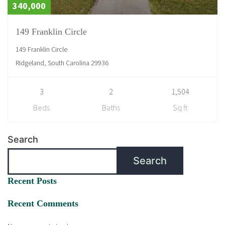
340,000
149 Franklin Circle
149 Franklin Circle
Ridgeland, South Carolina 29936
3
2
1,504
Beds
Baths
Sq ft
Search
Search
Recent Posts
Recent Comments