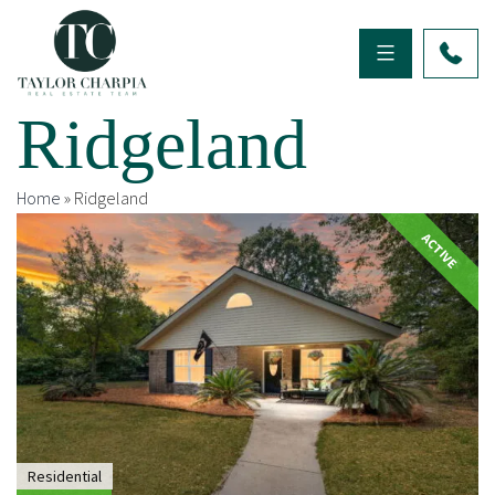
Ridgeland
Home
»
Ridgeland
ACTIVE
Residential