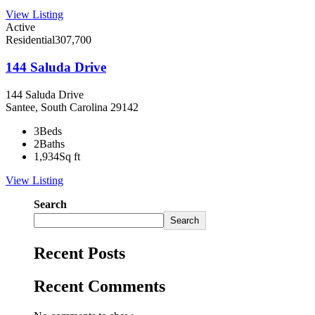
View Listing
Active
Residential
307,700
144 Saluda Drive
144 Saluda Drive
Santee, South Carolina 29142
3
Beds
2
Baths
1,934
Sq ft
View Listing
Search
Search
Recent Posts
Recent Comments