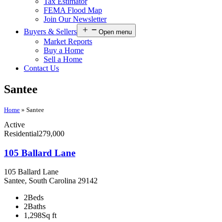
Tax Estimator
FEMA Flood Map
Join Our Newsletter
Buyers & Sellers
Open menu
Market Reports
Buy a Home
Sell a Home
Contact Us
Santee
Home
»
Santee
Active
Residential
279,000
105 Ballard Lane
105 Ballard Lane
Santee, South Carolina 29142
2
Beds
2
Baths
1,298
Sq ft