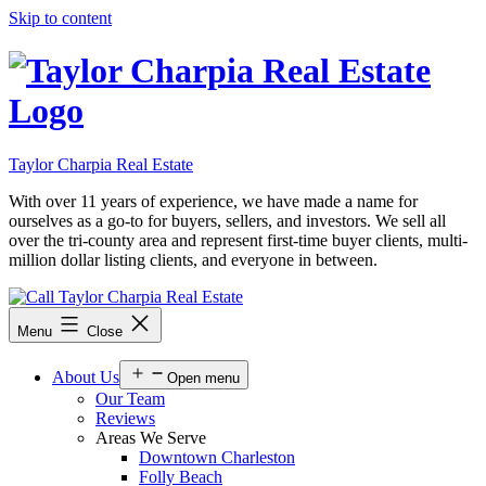
Skip to content
Taylor Charpia Real Estate
With over 11 years of experience, we have made a name for
ourselves as a go-to for buyers, sellers, and investors. We sell all
over the tri-county area and represent first-time buyer clients, multi-
million dollar listing clients, and everyone in between.
Menu
Close
About Us
Open menu
Our Team
Reviews
Areas We Serve
Downtown Charleston
Folly Beach