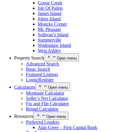
Goose Creek
Isle Of Palms
James Island
Johns Island
Moncks Corner
Mt. Pleasant
Sullivan’s Island
Summerville
Wadmalaw Island
West Ashley
Property Search
Open menu
Advanced Search
Basic Search
Featured Listings
Login/Register
Calculators
Open menu
Mortgage Calculator
Seller’s Net Calculator
Fix and Flip Calculator
Rental Calculator
Resources
Open menu
Preferred Lenders
Alan Greer – First Capital Bank