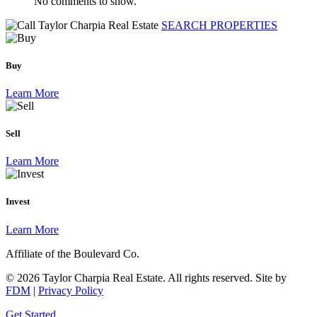
No comments to show.
SEARCH PROPERTIES
Buy
Learn More
Sell
Learn More
Invest
Learn More
Affiliate of the Boulevard Co.
© 2026 Taylor Charpia Real Estate. All rights reserved.
Site by
FDM
|
Privacy Policy
Get Started