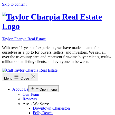
Skip to content
Taylor Charpia Real Estate
With over 11 years of experience, we have made a name for
ourselves as a go-to for buyers, sellers, and investors. We sell all
over the tri-county area and represent first-time buyer clients, multi-
million dollar listing clients, and everyone in between.
Menu
Close
About Us
Open menu
Our Team
Reviews
Areas We Serve
Downtown Charleston
Folly Beach