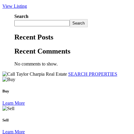
View Listing
Search
Search
Recent Posts
Recent Comments
No comments to show.
SEARCH PROPERTIES
Buy
Learn More
Sell
Learn More