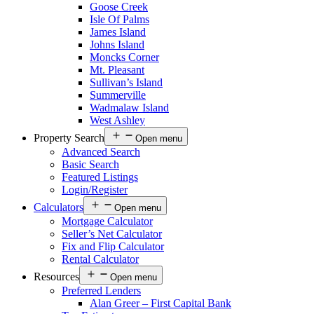
Goose Creek
Isle Of Palms
James Island
Johns Island
Moncks Corner
Mt. Pleasant
Sullivan’s Island
Summerville
Wadmalaw Island
West Ashley
Property Search
Open menu
Advanced Search
Basic Search
Featured Listings
Login/Register
Calculators
Open menu
Mortgage Calculator
Seller’s Net Calculator
Fix and Flip Calculator
Rental Calculator
Resources
Open menu
Preferred Lenders
Alan Greer – First Capital Bank