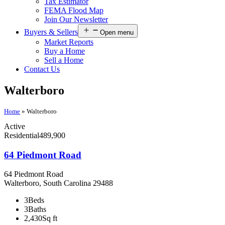
Tax Estimator
FEMA Flood Map
Join Our Newsletter
Buyers & Sellers
Open menu
Market Reports
Buy a Home
Sell a Home
Contact Us
Walterboro
Home
»
Walterboro
Active
Residential
489,900
64 Piedmont Road
64 Piedmont Road
Walterboro, South Carolina 29488
3
Beds
3
Baths
2,430
Sq ft