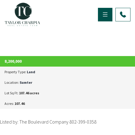
ACTIVE
8,200,000
Property Type:
Land
Location:
Sumter
Lot Sq Ft:
107.46 acres
Acres:
107.46
Listed by: The Boulevard Company 802-399-0358