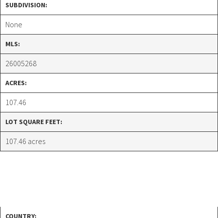
SUBDIVISION:
None
MLS:
26005268
ACRES:
107.46
LOT SQUARE FEET:
107.46 acres
COUNTRY: