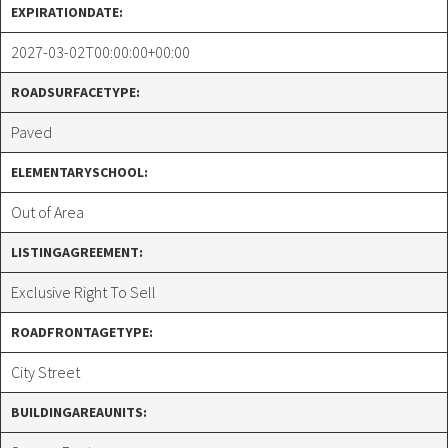
EXPIRATIONDATE:
2027-03-02T00:00:00+00:00
ROADSURFACETYPE:
Paved
ELEMENTARYSCHOOL:
Out of Area
LISTINGAGREEMENT:
Exclusive Right To Sell
ROADFRONTAGETYPE:
City Street
BUILDINGAREAUNITS: