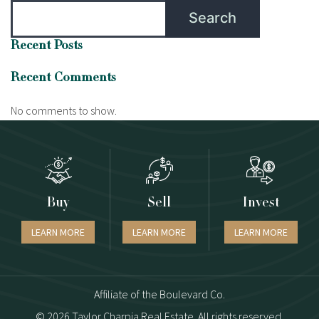
Search
Recent Posts
Recent Comments
No comments to show.
Buy
Sell
Invest
LEARN MORE
LEARN MORE
LEARN MORE
Affiliate of the Boulevard Co.
© 2026 Taylor Charpia Real Estate. All rights reserved.