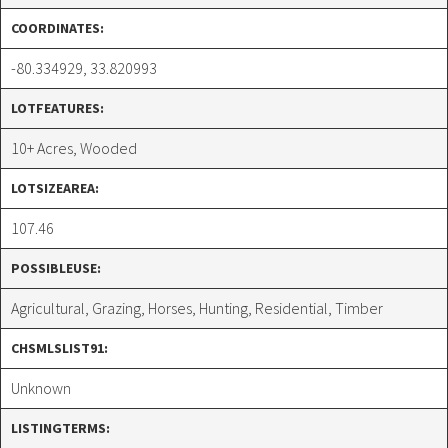
COORDINATES:
-80.334929, 33.820993
LOTFEATURES:
10+ Acres, Wooded
LOTSIZEAREA:
107.46
POSSIBLEUSE:
Agricultural, Grazing, Horses, Hunting, Residential, Timber
CHSMLSLIST91:
Unknown
LISTINGTERMS: