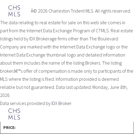
Â© 2026 Charleston Trident MLS. All rights reserved.
The data relating to real estate for sale on this web site comes in
part from the Internet Data Exchange Program of CTMLS. Real estate
listings held by IDX Brokerage firms other than The Boulevard
Company are marked with the Internet Data Exchange logo or the
Internet Data Exchange thumbnail logo and detailed information
about them includes the name of the listing Brokers. The listing
brokerâ€™s offer of compensation is made only to participants of the
MLS where the listing is filed. Information provided is deemed
reliable but not guaranteed. Data last updated: Monday, June 8th,
2026.
Data services provided by
IDX Broker
PRICE: