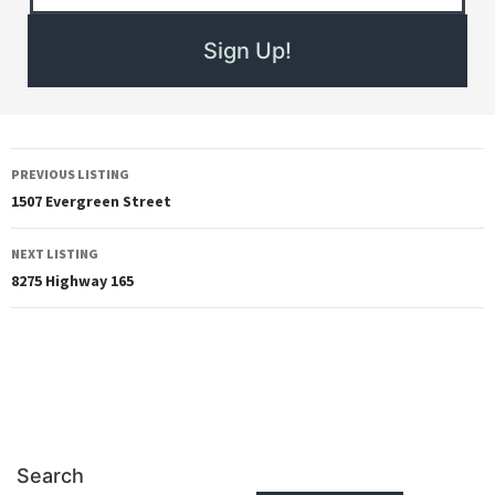
PREVIOUS LISTING
1507 Evergreen Street
NEXT LISTING
8275 Highway 165
Search