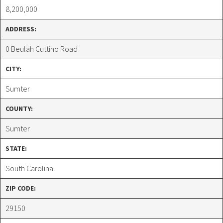
8,200,000
ADDRESS:
0 Beulah Cuttino Road
CITY:
Sumter
COUNTY:
Sumter
STATE:
South Carolina
ZIP CODE:
29150