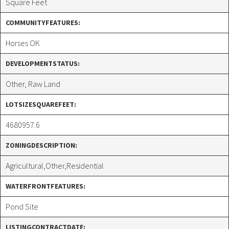
Square Feet
COMMUNITYFEATURES:
Horses OK
DEVELOPMENTSTATUS:
Other, Raw Land
LOTSIZESQUAREFEET:
4680957.6
ZONINGDESCRIPTION:
Agricultural,Other,Residential
WATERFRONTFEATURES:
Pond Site
LISTINGCONTRACTDATE: