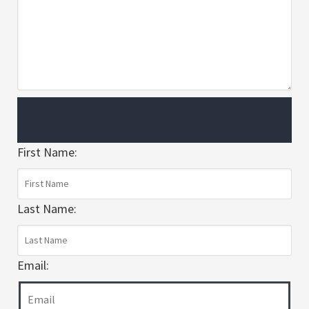
First Name:
Last Name:
Email: