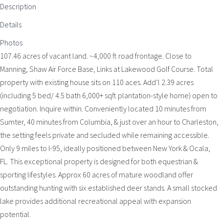
Description
Details
Photos
107.46 acres of vacant land. ~4,000 ft road frontage. Close to
Manning, Shaw Air Force Base, Links at Lakewood Golf Course. Total
property with existing house sits on 110 aces. Add’l 2.39 acres
(including 5 bed/ 4.5 bath 6,000+ sqft plantation-style home) open to
negotiation. Inquire within. Conveniently located 10 minutes from
Sumter, 40 minutes from Columbia, & just over an hour to Charleston,
the setting feels private and secluded while remaining accessible.
Only 9 miles to I-95, ideally positioned between New York & Ocala,
FL. This exceptional property is designed for both equestrian &
sporting lifestyles. Approx 60 acres of mature woodland offer
outstanding hunting with six established deer stands. A small stocked
lake provides additional recreational appeal with expansion
potential.