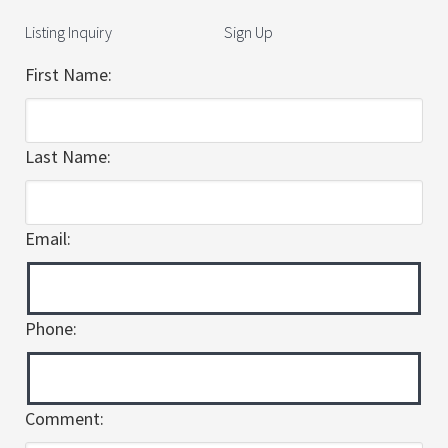
Listing Inquiry
Sign Up
First Name:
Last Name:
Email:
Phone:
Comment: