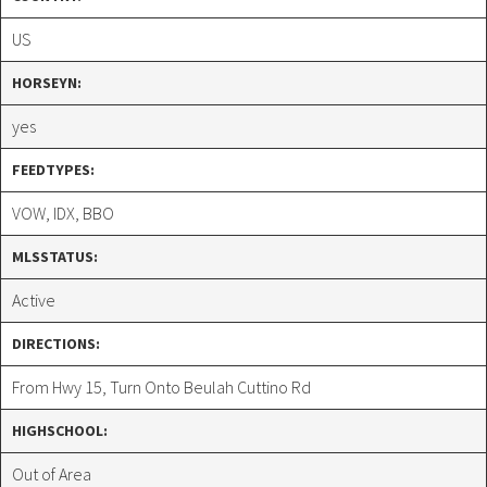
US
HORSEYN:
yes
FEEDTYPES:
VOW, IDX, BBO
MLSSTATUS:
Active
DIRECTIONS:
From Hwy 15, Turn Onto Beulah Cuttino Rd
HIGHSCHOOL:
Out of Area