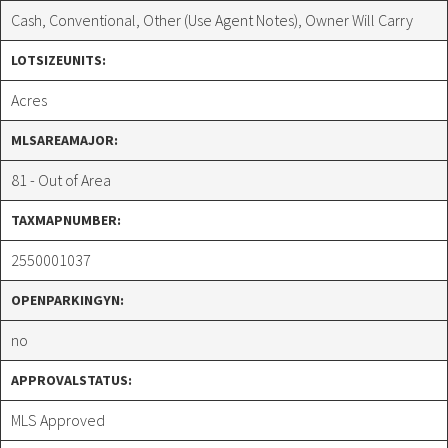
Cash, Conventional, Other (Use Agent Notes), Owner Will Carry
LOTSIZEUNITS:
Acres
MLSAREAMAJOR:
81 - Out of Area
TAXMAPNUMBER:
2550001037
OPENPARKINGYN:
no
APPROVALSTATUS:
MLS Approved