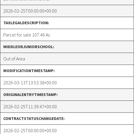
2026-02-25T00:00:00+00:00
TAXLEGALDESCRIPTION:
Parcel for sale 107.46 Ac
MIDDLEORJUNIORSCHOOL:
Out of Area
MODIFICATIONTIMESTAMP:
2026-03-13T13:53:38+00:00
ORIGINALENTRYTIMESTAMP:
2026-02-25T11:39:47+00:00
CONTRACTSTATUSCHANGEDATE:
2026-02-25T00:00:00+00:00