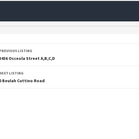
PREVIOUS LISTING
3436 Osceola Street A,B,C,D
NEXT LISTING
0 Beulah Cuttino Road