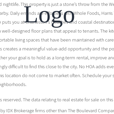
d nightlife. This property is just a stone’s throw from th
arby. Daily errands are effortless with Whole Foods, Harri
ive puts you at Charleston’s beaches and coastal destinatio
ell-designed floor plans that appeal to tenants. The kitc
table living spaces that have been maintained with care.
his creates a meaningful value-add opportunity and the pot
ether your goal is to hold as a long-term rental, improve
ngly difficult to find this close to the city. No HOA adds e
 this location do not come to market often. Schedule your
eighborhoods.
 reserved. The data relating to real estate for sale on th
d by IDX Brokerage firms other than The Boulevard Compa