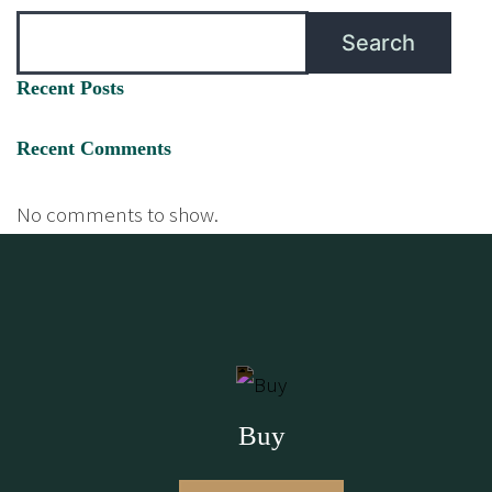
Search
Recent Posts
Recent Comments
No comments to show.
Buy