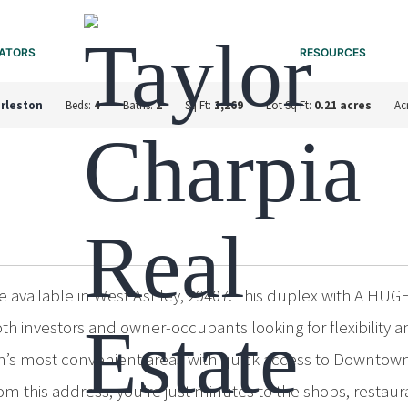
ATORS
RESOURCES
rleston
Beds:
4
Baths:
2
Sq Ft:
1,269
Lot Sq Ft:
0.21 acres
Ac
e available in West Ashley, 29407. This duplex with A HUGE
both investors and owner-occupants looking for flexibil
ton’s most convenient areas with quick access to Downtown
 this address, you’re just minutes to the shops, restaura