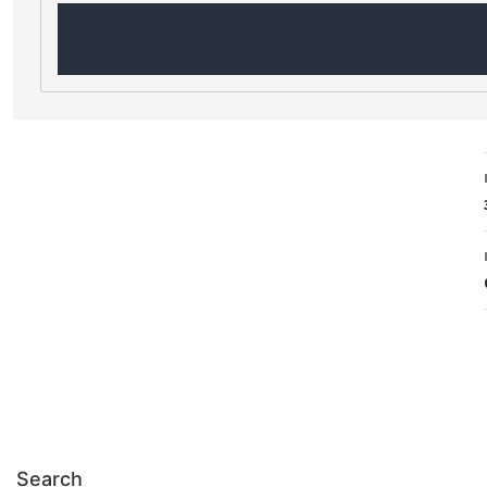
Search