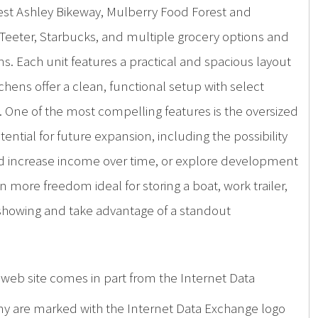
e West Ashley Bikeway, Mulberry Food Forest and
s Teeter, Starbucks, and multiple grocery options and
ns. Each unit features a practical and spacious layout
hens offer a clean, functional setup with select
 One of the most compelling features is the oversized
ential for future expansion, including the possibility
 and increase income over time, or explore development
ven more freedom ideal for storing a boat, work trailer,
 showing and take advantage of a standout
is web site comes in part from the Internet Data
ny are marked with the Internet Data Exchange logo