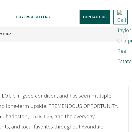
BUYERS & SELLERS
CONTACT US
res:
0.21
 LOT, is in good condition, and has seen multiple
ity and long-term upside. TREMENDOUS OPPORTUNITY.
 Charleston, I-526, I-26, and the everyday
nts, and local favorites throughout Avondale,