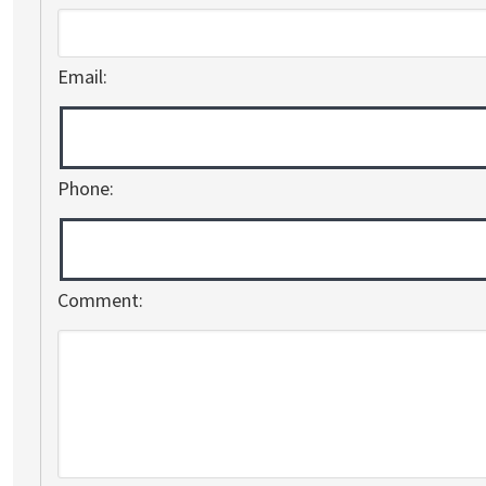
Email:
Phone:
Comment: