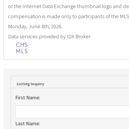
or the Internet Data Exchange thumbnail logo and deta
compensation is made only to participants of the MLS 
Monday, June 8th, 2026.
Data services provided by
IDX Broker
Listing Inquiry
First Name:
Last Name: