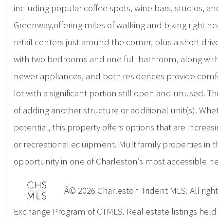
including popular coffee spots, wine bars, studios, an
Greenway,offering miles of walking and biking right ne
retail centers just around the corner, plus a short dr
with two bedrooms and one full bathroom, along with w
newer appliances, and both residences provide comfor
lot with a significant portion still open and unused. T
of adding another structure or additional unit(s). Wh
potential, this property offers options that are increasi
or recreational equipment. Multifamily properties in
opportunity in one of Charleston’s most accessible n
Â© 2026 Charleston Trident MLS. All rights
Exchange Program of CTMLS. Real estate listings hel