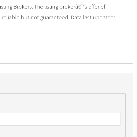
ing Brokers. The listing brokerâ€™s offer of
d reliable but not guaranteed. Data last updated: