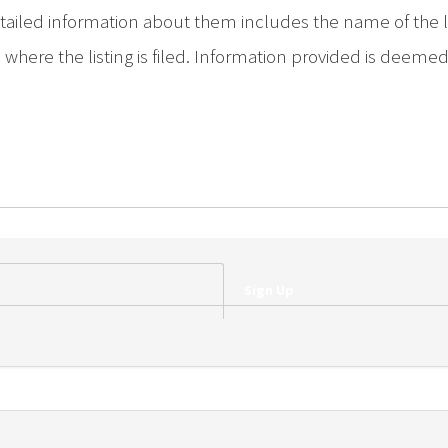
iled information about them includes the name of the list
where the listing is filed. Information provided is deeme
Sign Up