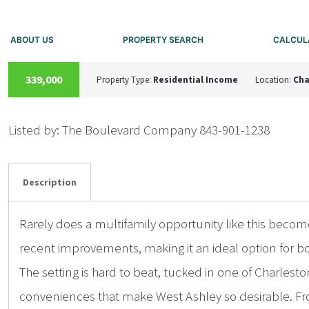
ABOUT US
PROPERTY SEARCH
CALCUL
A
C
T
I
V
E
U
N
D
E
R
C
O
N
T
R
A
C
T
339,000
Property Type:
Residential Income
Location:
Cha
Listed by: The Boulevard Company 843-901-1238
Details
Photos
Description
Rarely does a multifamily opportunity like this becom
recent improvements, making it an ideal option for 
The setting is hard to beat, tucked in one of Charles
conveniences that make West Ashley so desirable. From