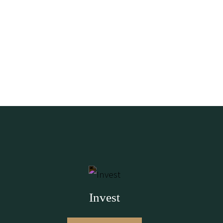
Invest