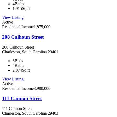
4
Baths
1,915
Sq ft
View Listing
Active
Residential Income
1,875,000
208 Calhoun Street
208 Calhoun Street
Charleston, South Carolina 29401
6
Beds
4
Baths
2,874
Sq ft
View Listing
Active
Residential Income
3,980,000
111 Cannon Street
111 Cannon Street
Charleston, South Carolina 29403