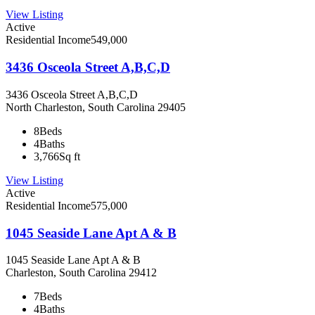
View Listing
Active
Residential Income
549,000
3436 Osceola Street A,B,C,D
3436 Osceola Street A,B,C,D
North Charleston, South Carolina 29405
8
Beds
4
Baths
3,766
Sq ft
View Listing
Active
Residential Income
575,000
1045 Seaside Lane Apt A & B
1045 Seaside Lane Apt A & B
Charleston, South Carolina 29412
7
Beds
4
Baths