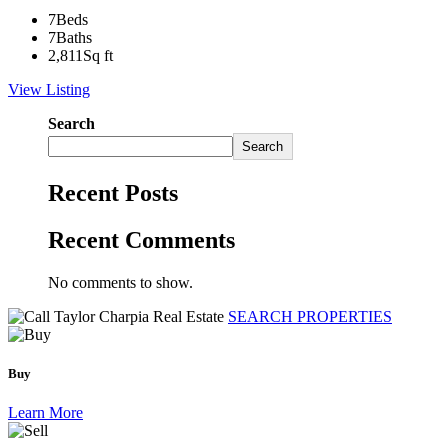
7
Beds
7
Baths
2,811
Sq ft
View Listing
Search
Search
Recent Posts
Recent Comments
No comments to show.
SEARCH PROPERTIES
Buy
Learn More