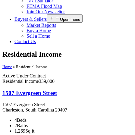
Tax Estimator
FEMA Flood Map
Join Our Newsletter
Buyers & Sellers
Open menu
Market Reports
Buy a Home
Sell a Home
Contact Us
Residential Income
Home
»
Residential Income
Active Under Contract
Residential Income
339,000
1507 Evergreen Street
1507 Evergreen Street
Charleston, South Carolina 29407
4
Beds
2
Baths
1,269
Sq ft