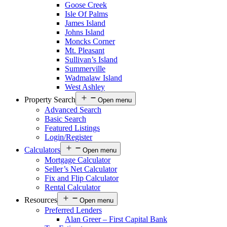
Goose Creek
Isle Of Palms
James Island
Johns Island
Moncks Corner
Mt. Pleasant
Sullivan’s Island
Summerville
Wadmalaw Island
West Ashley
Property Search
Open menu
Advanced Search
Basic Search
Featured Listings
Login/Register
Calculators
Open menu
Mortgage Calculator
Seller’s Net Calculator
Fix and Flip Calculator
Rental Calculator
Resources
Open menu
Preferred Lenders
Alan Greer – First Capital Bank