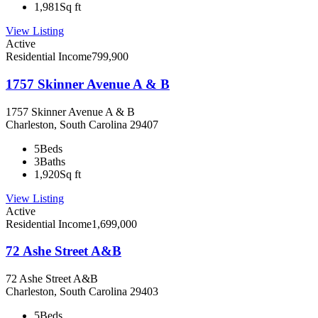
1,981
Sq ft
View Listing
Active
Residential Income
799,900
1757 Skinner Avenue A & B
1757 Skinner Avenue A & B
Charleston, South Carolina 29407
5
Beds
3
Baths
1,920
Sq ft
View Listing
Active
Residential Income
1,699,000
72 Ashe Street A&B
72 Ashe Street A&B
Charleston, South Carolina 29403
5
Beds