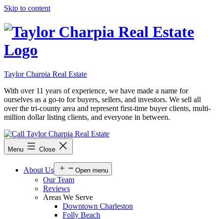
Skip to content
Taylor Charpia Real Estate
With over 11 years of experience, we have made a name for
ourselves as a go-to for buyers, sellers, and investors. We sell all
over the tri-county area and represent first-time buyer clients, multi-
million dollar listing clients, and everyone in between.
Menu
Close
About Us
Open menu
Our Team
Reviews
Areas We Serve
Downtown Charleston
Folly Beach