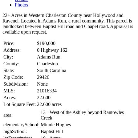
Photos
22+ Acres in Western Charleston County near Hollywood and
Ravenel. Located in Adams Run, a rural community. This parcel is
landlocked between Baptist Hill road and Chapel road. Appraisal is
available upon request.
Price:
$190,000
Address:
0 Highway 162
City:
Adams Run
County:
Charleston
State:
South Carolina
Zip Code:
29426
Subdivision:
None
MLS:
21016334
Acres:
22.600
Lot Square Feet:
22.600 acres
13 - West of the Ashley beyond Rantowles
area:
Creek
elementarySchool:
Minnie Hughes
highSchool:
Baptist Hill