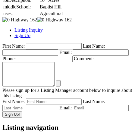
lotDescription:
10+ Acres
middleSchool:
Baptist Hill
uses:
Agricultural
Listing Inquiry
Sign Up
First Name:
Last Name:
Email:
Phone:
Comment:
Please sign up for a Listing Manager account below to inquire about
this listing
First Name:
Last Name:
Email:
Listing navigation