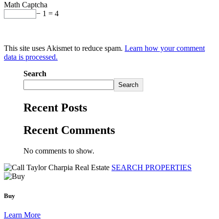
Math Captcha
− 1 = 4
This site uses Akismet to reduce spam.
Learn how your comment
data is processed.
Search
Search
Recent Posts
Recent Comments
No comments to show.
SEARCH PROPERTIES
Buy
Learn More