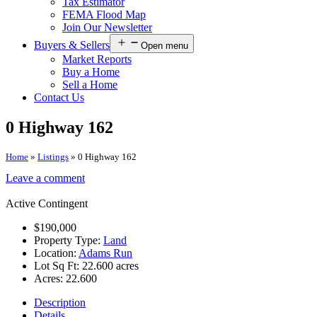
Tax Estimator
FEMA Flood Map
Join Our Newsletter
Buyers & Sellers
Open menu
Market Reports
Buy a Home
Sell a Home
Contact Us
0 Highway 162
Home
»
Listings
»
0 Highway 162
Leave a comment
Active Contingent
$190,000
Property Type:
Land
Location:
Adams Run
Lot Sq Ft:
22.600 acres
Acres:
22.600
Description
Details