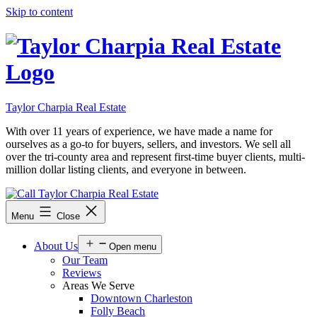
Skip to content
Taylor Charpia Real Estate
With over 11 years of experience, we have made a name for
ourselves as a go-to for buyers, sellers, and investors. We sell all
over the tri-county area and represent first-time buyer clients, multi-
million dollar listing clients, and everyone in between.
Menu
Close
About Us
Open menu
Our Team
Reviews
Areas We Serve
Downtown Charleston
Folly Beach