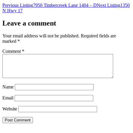
Previous Listing
7950 Timbercreek Lane 1404 – D
Next Listing
1350
N Hwy 17
Leave a comment
Your email address will not be published.
Required fields are
marked
*
Comment
*
Name
Email
Website