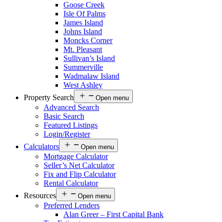
Goose Creek
Isle Of Palms
James Island
Johns Island
Moncks Corner
Mt. Pleasant
Sullivan’s Island
Summerville
Wadmalaw Island
West Ashley
Property Search
Open menu
Advanced Search
Basic Search
Featured Listings
Login/Register
Calculators
Open menu
Mortgage Calculator
Seller’s Net Calculator
Fix and Flip Calculator
Rental Calculator
Resources
Open menu
Preferred Lenders
Alan Greer – First Capital Bank