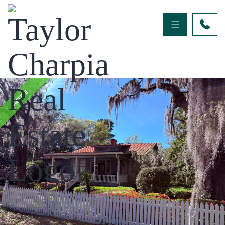
ACTIVE