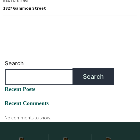
NEXT LISTING
1827 Gammon Street
Search
Search
Recent Posts
Recent Comments
No comments to show.