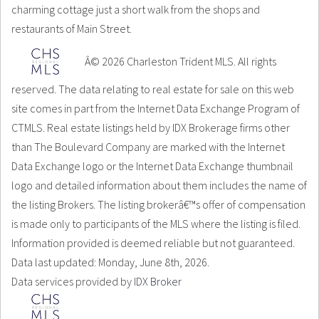
charming cottage just a short walk from the shops and
restaurants of Main Street.
Â© 2026 Charleston Trident MLS. All rights
reserved. The data relating to real estate for sale on this web
site comes in part from the Internet Data Exchange Program of
CTMLS. Real estate listings held by IDX Brokerage firms other
than The Boulevard Company are marked with the Internet
Data Exchange logo or the Internet Data Exchange thumbnail
logo and detailed information about them includes the name of
the listing Brokers. The listing brokerâ€™s offer of compensation
is made only to participants of the MLS where the listing is filed.
Information provided is deemed reliable but not guaranteed.
Data last updated: Monday, June 8th, 2026.
Data services provided by
IDX Broker