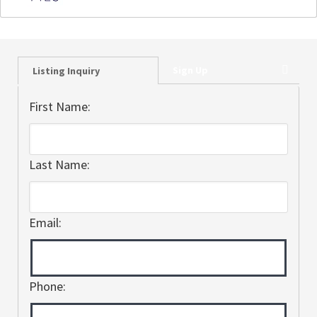
Sign Up
Listing Inquiry
First Name:
Last Name:
Email:
Phone: