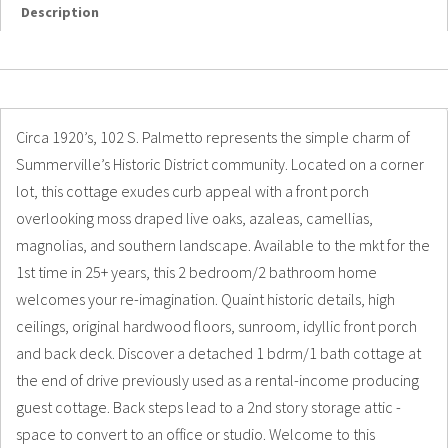
Description
Details
Photos
Circa 1920’s, 102 S. Palmetto represents the simple charm of
Summerville’s Historic District community. Located on a corner
lot, this cottage exudes curb appeal with a front porch
overlooking moss draped live oaks, azaleas, camellias,
magnolias, and southern landscape. Available to the mkt for the
1st time in 25+ years, this 2 bedroom/2 bathroom home
welcomes your re-imagination. Quaint historic details, high
ceilings, original hardwood floors, sunroom, idyllic front porch
and back deck. Discover a detached 1 bdrm/1 bath cottage at
the end of drive previously used as a rental-income producing
guest cottage. Back steps lead to a 2nd story storage attic -
space to convert to an office or studio. Welcome to this