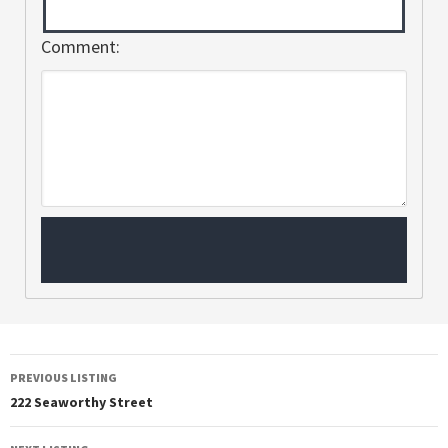
Comment:
PREVIOUS LISTING
222 Seaworthy Street