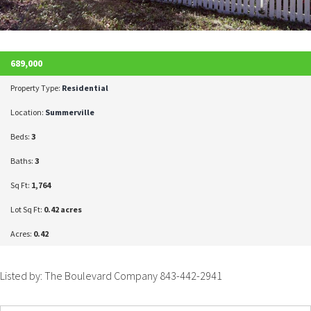
689,000
Property Type:
Residential
Location:
Summerville
Beds:
3
Baths:
3
Sq Ft:
1,764
Lot Sq Ft:
0.42 acres
Acres:
0.42
Listed by: The Boulevard Company 843-442-2941