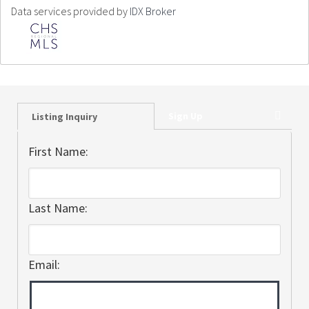
Data services provided by
IDX Broker
Sign Up
Listing Inquiry
First Name:
Last Name:
Email: