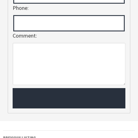
Phone:
Comment:
PREVIOUS LISTING