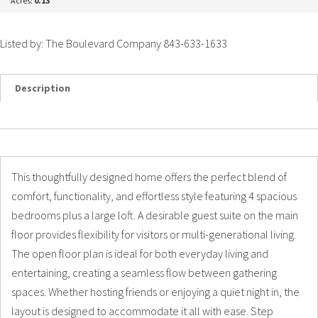
Acres:
0.13
Listed by: The Boulevard Company 843-633-1633
Description
Details
Photos
This thoughtfully designed home offers the perfect blend of
comfort, functionality, and effortless style featuring 4 spacious
bedrooms plus a large loft. A desirable guest suite on the main
floor provides flexibility for visitors or multi-generational living.
The open floor plan is ideal for both everyday living and
entertaining, creating a seamless flow between gathering
spaces. Whether hosting friends or enjoying a quiet night in, the
layout is designed to accommodate it all with ease. Step