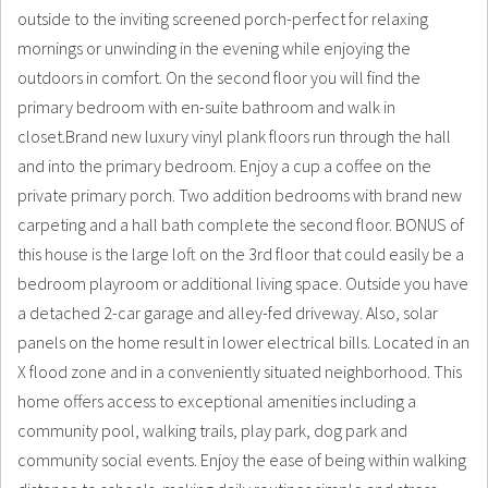
outside to the inviting screened porch-perfect for relaxing
mornings or unwinding in the evening while enjoying the
outdoors in comfort. On the second floor you will find the
primary bedroom with en-suite bathroom and walk in
closet.Brand new luxury vinyl plank floors run through the hall
and into the primary bedroom. Enjoy a cup a coffee on the
private primary porch. Two addition bedrooms with brand new
carpeting and a hall bath complete the second floor. BONUS of
this house is the large loft on the 3rd floor that could easily be a
bedroom playroom or additional living space. Outside you have
a detached 2-car garage and alley-fed driveway. Also, solar
panels on the home result in lower electrical bills. Located in an
X flood zone and in a conveniently situated neighborhood. This
home offers access to exceptional amenities including a
community pool, walking trails, play park, dog park and
community social events. Enjoy the ease of being within walking