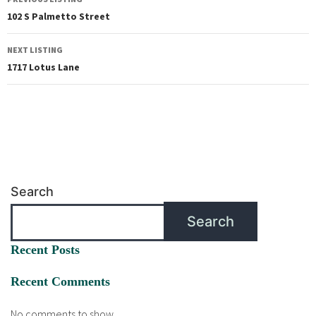
102 S Palmetto Street
NEXT LISTING
1717 Lotus Lane
Search
Search
Recent Posts
Recent Comments
No comments to show.