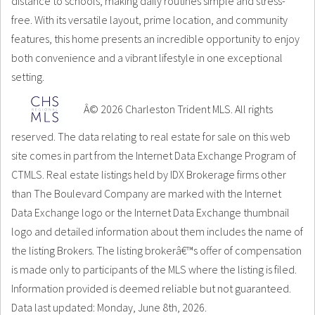
distance to schools, making daily routines simple and stress-
free. With its versatile layout, prime location, and community
features, this home presents an incredible opportunity to enjoy
both convenience and a vibrant lifestyle in one exceptional
setting.
Â© 2026 Charleston Trident MLS. All rights
reserved. The data relating to real estate for sale on this web
site comes in part from the Internet Data Exchange Program of
CTMLS. Real estate listings held by IDX Brokerage firms other
than The Boulevard Company are marked with the Internet
Data Exchange logo or the Internet Data Exchange thumbnail
logo and detailed information about them includes the name of
the listing Brokers. The listing brokerâ€™s offer of compensation
is made only to participants of the MLS where the listing is filed.
Information provided is deemed reliable but not guaranteed.
Data last updated: Monday, June 8th, 2026.