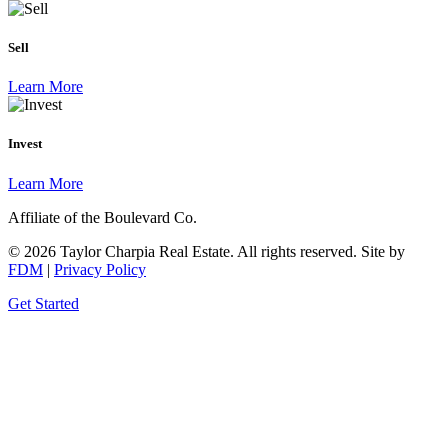
Sell
Learn More
Invest
Learn More
Affiliate of the Boulevard Co.
© 2026 Taylor Charpia Real Estate. All rights reserved.
Site by
FDM
|
Privacy Policy
Get Started