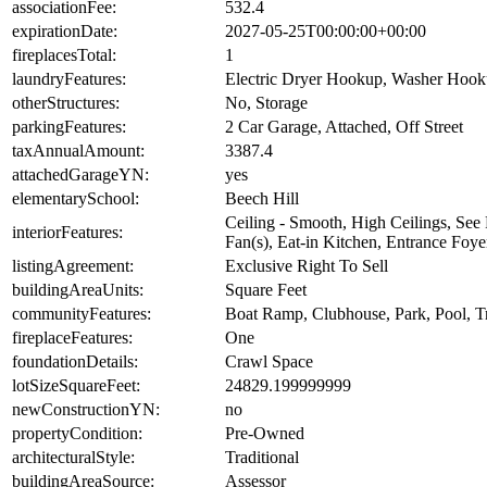
associationFee:
532.4
expirationDate:
2027-05-25T00:00:00+00:00
fireplacesTotal:
1
laundryFeatures:
Electric Dryer Hookup, Washer Hoo
otherStructures:
No, Storage
parkingFeatures:
2 Car Garage, Attached, Off Street
taxAnnualAmount:
3387.4
attachedGarageYN:
yes
elementarySchool:
Beech Hill
Ceiling - Smooth, High Ceilings, See 
interiorFeatures:
Fan(s), Eat-in Kitchen, Entrance Foye
listingAgreement:
Exclusive Right To Sell
buildingAreaUnits:
Square Feet
communityFeatures:
Boat Ramp, Clubhouse, Park, Pool, Tr
fireplaceFeatures:
One
foundationDetails:
Crawl Space
lotSizeSquareFeet:
24829.199999999
newConstructionYN:
no
propertyCondition:
Pre-Owned
architecturalStyle:
Traditional
buildingAreaSource:
Assessor