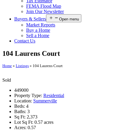
Tax Estimator
FEMA Flood Map
Join Our Newsletter
Buyers & Sellers
Open menu
Market Reports
Buy a Home
Sell a Home
Contact Us
104 Laurens Court
Home
»
Listings
»
104 Laurens Court
Sold
449000
Property Type:
Residential
Location:
Summerville
Beds:
4
Baths:
3
Sq Ft:
2,373
Lot Sq Ft:
0.57 acres
Acres:
0.57