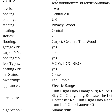
vtURL:
setAttribution=mls&wl=true&initia
levels:
Two
cooling:
Central Air
country:
US
fencing:
Privacy, Wood
heating:
Central
stories:
2
flooring:
Carpet, Ceramic Tile, Wood
garageYN:
yes
carportYN:
no
coolingYN:
yes
feedTypes:
VOW, IDX, BBO
heatingYN:
yes
mlsStatus:
Closed
ownership:
Fee Simple
appliances:
Electric Range
Turn Right Onto Orangeburg Rd, At T
Stay On Orangeburg Rd, Use The Lef
directions:
Dorchester Rd, Turn Right Onto Nantu
Turn Left Onto Laurens Ct
highSchool:
Summerville