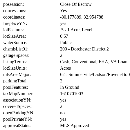
possession:
Close Of Escrow
concessions:
Yes
coordinates:
-80.177889, 32.954788
fireplaceYN:
yes
lotFeatures:
.5 - 1 Acre, Level
lotSizeArea:
0.57
waterSource:
Public
chsmlsList91:
200 - Dorchester District 2
garageSpaces:
2
listingTerms:
Cash, Conventional, FHA, VA Loan
lotSizeUnits:
Acres
mlsAreaMajor:
62 - Summerville/Ladson/Ravenel to
parkingTotal:
2
poolFeatures:
In Ground
taxMapNumber:
1610701003
associationYN:
yes
coveredSpaces:
2
openParkingYN:
no
poolPrivateYN:
yes
approvalStatus:
MLS Approved