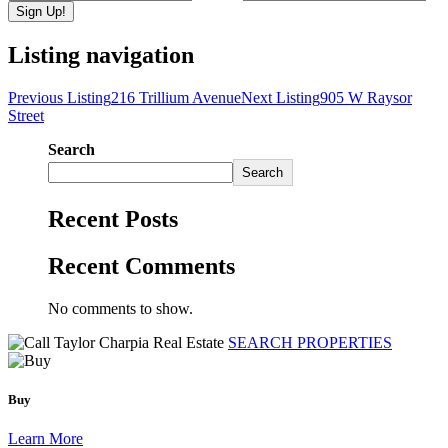
Listing navigation
Previous Listing
216 Trillium Avenue
Next Listing
905 W Raysor
Street
Search
Search
Recent Posts
Recent Comments
No comments to show.
SEARCH PROPERTIES
Buy
Learn More