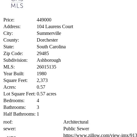
Price:
449000
Address:
104 Laurens Court
City:
Summerville
County:
Dorchester
State:
South Carolina
Zip Code:
29485
Subdivision:
Ashborough
MLS:
26015135
Year Built:
1980
Square Feet:
2,373
Acres:
0.57
Lot Square Feet:
0.57 acres
Bedrooms:
4
Bathrooms:
3
Half Bathrooms:
1
roof:
Architectural
sewer:
Public Sewer
https://www.zillow.com/view-imx/9