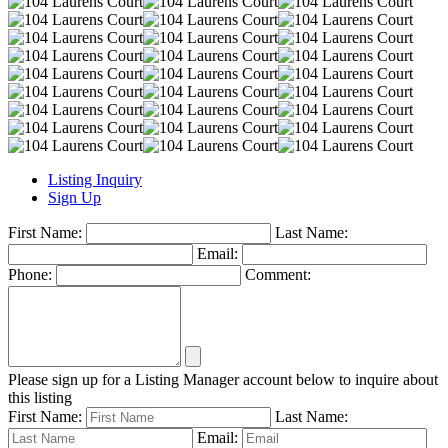
Listing Inquiry
Sign Up
First Name:
Last Name:
Email:
Phone:
Comment:
Please sign up for a Listing Manager account below to inquire about
this listing
First Name:
Last Name:
Email: