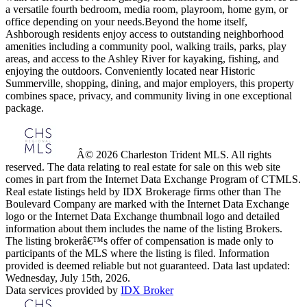
a versatile fourth bedroom, media room, playroom, home gym, or
office depending on your needs.Beyond the home itself,
Ashborough residents enjoy access to outstanding neighborhood
amenities including a community pool, walking trails, parks, play
areas, and access to the Ashley River for kayaking, fishing, and
enjoying the outdoors. Conveniently located near Historic
Summerville, shopping, dining, and major employers, this property
combines space, privacy, and community living in one exceptional
package.
Â© 2026 Charleston Trident MLS. All rights
reserved. The data relating to real estate for sale on this web site
comes in part from the Internet Data Exchange Program of CTMLS.
Real estate listings held by IDX Brokerage firms other than The
Boulevard Company are marked with the Internet Data Exchange
logo or the Internet Data Exchange thumbnail logo and detailed
information about them includes the name of the listing Brokers.
The listing brokerâ€™s offer of compensation is made only to
participants of the MLS where the listing is filed. Information
provided is deemed reliable but not guaranteed. Data last updated:
Wednesday, July 15th, 2026.
Data services provided by
IDX Broker