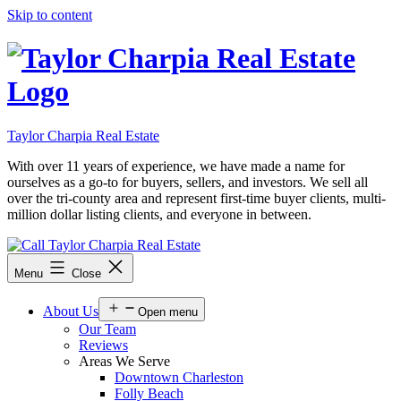
Skip to content
Taylor Charpia Real Estate
With over 11 years of experience, we have made a name for
ourselves as a go-to for buyers, sellers, and investors. We sell all
over the tri-county area and represent first-time buyer clients, multi-
million dollar listing clients, and everyone in between.
Menu
Close
About Us
Open menu
Our Team
Reviews
Areas We Serve
Downtown Charleston
Folly Beach