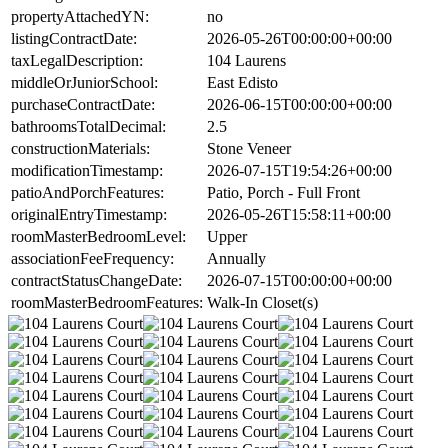
propertyAttachedYN:
no
listingContractDate:
2026-05-26T00:00:00+00:00
taxLegalDescription:
104 Laurens
middleOrJuniorSchool:
East Edisto
purchaseContractDate:
2026-06-15T00:00:00+00:00
bathroomsTotalDecimal:
2.5
constructionMaterials:
Stone Veneer
modificationTimestamp:
2026-07-15T19:54:26+00:00
patioAndPorchFeatures:
Patio, Porch - Full Front
originalEntryTimestamp:
2026-05-26T15:58:11+00:00
roomMasterBedroomLevel:
Upper
associationFeeFrequency:
Annually
contractStatusChangeDate:
2026-07-15T00:00:00+00:00
roomMasterBedroomFeatures:
Walk-In Closet(s)