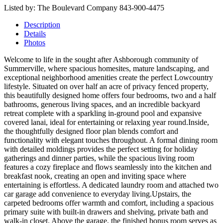
Listed by: The Boulevard Company 843-900-4475
Description
Details
Photos
Welcome to life in the sought after Ashborough community of
Summerville, where spacious homesites, mature landscaping, and
exceptional neighborhood amenities create the perfect Lowcountry
lifestyle. Situated on over half an acre of privacy fenced property,
this beautifully designed home offers four bedrooms, two and a half
bathrooms, generous living spaces, and an incredible backyard
retreat complete with a sparkling in-ground pool and expansive
covered lanai, ideal for entertaining or relaxing year round.Inside,
the thoughtfully designed floor plan blends comfort and
functionality with elegant touches throughout. A formal dining room
with detailed moldings provides the perfect setting for holiday
gatherings and dinner parties, while the spacious living room
features a cozy fireplace and flows seamlessly into the kitchen and
breakfast nook, creating an open and inviting space where
entertaining is effortless. A dedicated laundry room and attached two
car garage add convenience to everyday living.Upstairs, the
carpeted bedrooms offer warmth and comfort, including a spacious
primary suite with built-in drawers and shelving, private bath and
walk-in closet. Above the garage, the finished bonus room serves as