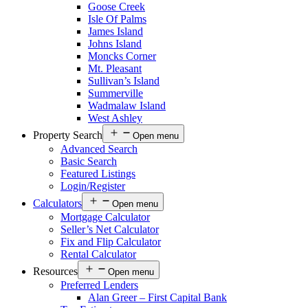
Goose Creek
Isle Of Palms
James Island
Johns Island
Moncks Corner
Mt. Pleasant
Sullivan’s Island
Summerville
Wadmalaw Island
West Ashley
Property Search
Open menu
Advanced Search
Basic Search
Featured Listings
Login/Register
Calculators
Open menu
Mortgage Calculator
Seller’s Net Calculator
Fix and Flip Calculator
Rental Calculator
Resources
Open menu
Preferred Lenders
Alan Greer – First Capital Bank