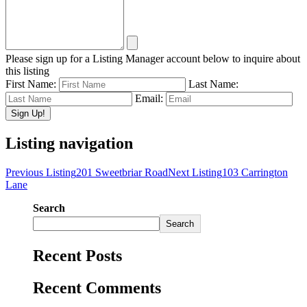
Please sign up for a Listing Manager account below to inquire about
this listing
First Name:
Last Name:
Email:
Listing navigation
Previous Listing
201 Sweetbriar Road
Next Listing
103 Carrington
Lane
Search
Search
Recent Posts
Recent Comments