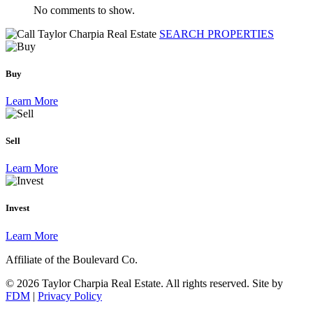
No comments to show.
SEARCH PROPERTIES
Buy
Learn More
Sell
Learn More
Invest
Learn More
Affiliate of the Boulevard Co.
© 2026 Taylor Charpia Real Estate. All rights reserved.
Site by
FDM
|
Privacy Policy