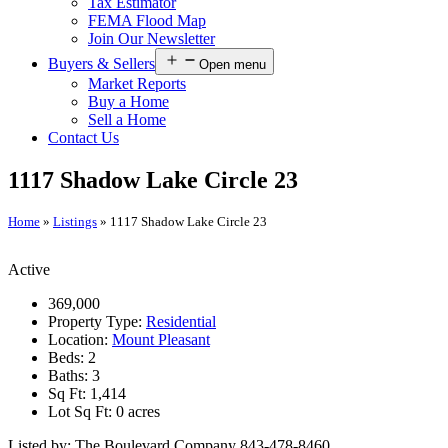
Tax Estimator
FEMA Flood Map
Join Our Newsletter
Buyers & Sellers
Open menu
Market Reports
Buy a Home
Sell a Home
Contact Us
1117 Shadow Lake Circle 23
Home
»
Listings
»
1117 Shadow Lake Circle 23
Active
369,000
Property Type:
Residential
Location:
Mount Pleasant
Beds:
2
Baths:
3
Sq Ft:
1,414
Lot Sq Ft:
0 acres
Listed by: The Boulevard Company 843-478-8460