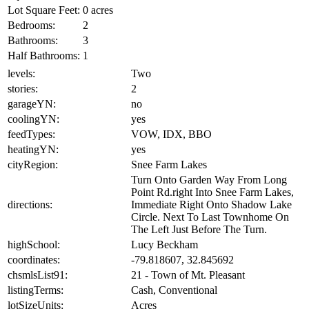
Lot Square Feet:
0 acres
Bedrooms:
2
Bathrooms:
3
Half Bathrooms:
1
levels:
Two
stories:
2
garageYN:
no
coolingYN:
yes
feedTypes:
VOW, IDX, BBO
heatingYN:
yes
cityRegion:
Snee Farm Lakes
Turn Onto Garden Way From Long
Point Rd.right Into Snee Farm Lakes,
directions:
Immediate Right Onto Shadow Lake
Circle. Next To Last Townhome On
The Left Just Before The Turn.
highSchool:
Lucy Beckham
coordinates:
-79.818607, 32.845692
chsmlsList91:
21 - Town of Mt. Pleasant
listingTerms:
Cash, Conventional
lotSizeUnits:
Acres