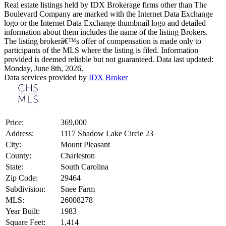
Real estate listings held by IDX Brokerage firms other than The
Boulevard Company are marked with the Internet Data Exchange
logo or the Internet Data Exchange thumbnail logo and detailed
information about them includes the name of the listing Brokers.
The listing brokerâ€™s offer of compensation is made only to
participants of the MLS where the listing is filed. Information
provided is deemed reliable but not guaranteed. Data last updated:
Monday, June 8th, 2026.
Data services provided by
IDX Broker
Price:
369,000
Address:
1117 Shadow Lake Circle 23
City:
Mount Pleasant
County:
Charleston
State:
South Carolina
Zip Code:
29464
Subdivision:
Snee Farm
MLS:
26008278
Year Built:
1983
Square Feet:
1,414