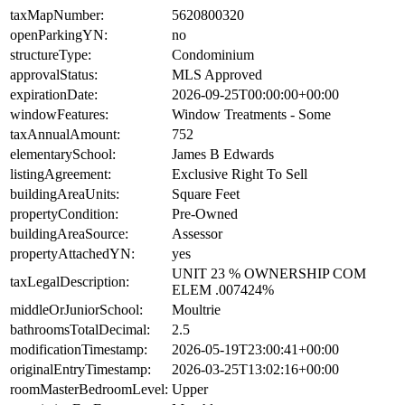
taxMapNumber:
5620800320
openParkingYN:
no
structureType:
Condominium
approvalStatus:
MLS Approved
expirationDate:
2026-09-25T00:00:00+00:00
windowFeatures:
Window Treatments - Some
taxAnnualAmount:
752
elementarySchool:
James B Edwards
listingAgreement:
Exclusive Right To Sell
buildingAreaUnits:
Square Feet
propertyCondition:
Pre-Owned
buildingAreaSource:
Assessor
propertyAttachedYN:
yes
UNIT 23 % OWNERSHIP COM
taxLegalDescription:
ELEM .007424%
middleOrJuniorSchool:
Moultrie
bathroomsTotalDecimal:
2.5
modificationTimestamp:
2026-05-19T23:00:41+00:00
originalEntryTimestamp:
2026-03-25T13:02:16+00:00
roomMasterBedroomLevel:
Upper