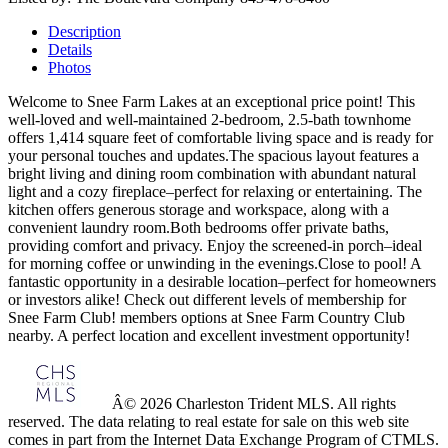
Description
Details
Photos
Welcome to Snee Farm Lakes at an exceptional price point! This
well-loved and well-maintained 2-bedroom, 2.5-bath townhome
offers 1,414 square feet of comfortable living space and is ready for
your personal touches and updates.The spacious layout features a
bright living and dining room combination with abundant natural
light and a cozy fireplace–perfect for relaxing or entertaining. The
kitchen offers generous storage and workspace, along with a
convenient laundry room.Both bedrooms offer private baths,
providing comfort and privacy. Enjoy the screened-in porch–ideal
for morning coffee or unwinding in the evenings.Close to pool! A
fantastic opportunity in a desirable location–perfect for homeowners
or investors alike! Check out different levels of membership for
Snee Farm Club! members options at Snee Farm Country Club
nearby. A perfect location and excellent investment opportunity!
Â© 2026 Charleston Trident MLS. All rights
reserved. The data relating to real estate for sale on this web site
comes in part from the Internet Data Exchange Program of CTMLS.