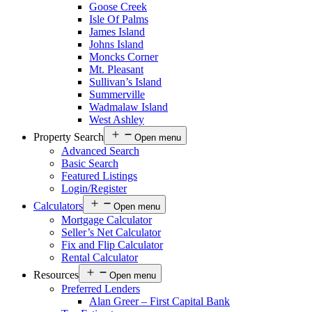
Goose Creek
Isle Of Palms
James Island
Johns Island
Moncks Corner
Mt. Pleasant
Sullivan’s Island
Summerville
Wadmalaw Island
West Ashley
Property Search
Open menu
Advanced Search
Basic Search
Featured Listings
Login/Register
Calculators
Open menu
Mortgage Calculator
Seller’s Net Calculator
Fix and Flip Calculator
Rental Calculator
Resources
Open menu
Preferred Lenders
Alan Greer – First Capital Bank