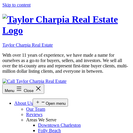
Skip to content
Taylor Charpia Real Estate
With over 11 years of experience, we have made a name for
ourselves as a go-to for buyers, sellers, and investors. We sell all
over the tri-county area and represent first-time buyer clients, multi-
million dollar listing clients, and everyone in between.
Menu
Close
About Us
Open menu
Our Team
Reviews
Areas We Serve
Downtown Charleston
Folly Beach