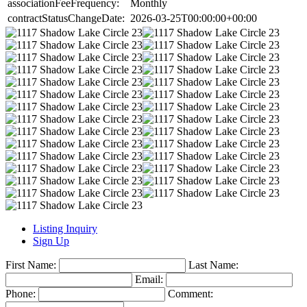
associationFeeFrequency:
Monthly
contractStatusChangeDate:
2026-03-25T00:00:00+00:00
Listing Inquiry
Sign Up
First Name:
Last Name:
Email:
Phone:
Comment: