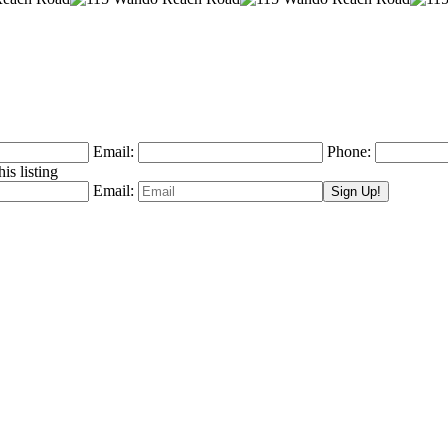
Email:
Phone:
is listing
Email: