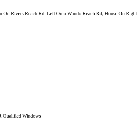
rn On Rivers Reach Rd. Left Onto Wando Reach Rd, House On Right
Qualified Windows