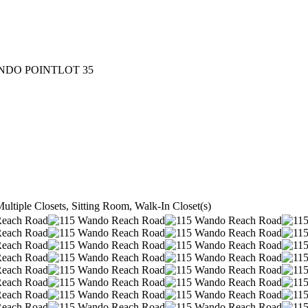
NDO POINTLOT 35
ultiple Closets, Sitting Room, Walk-In Closet(s)