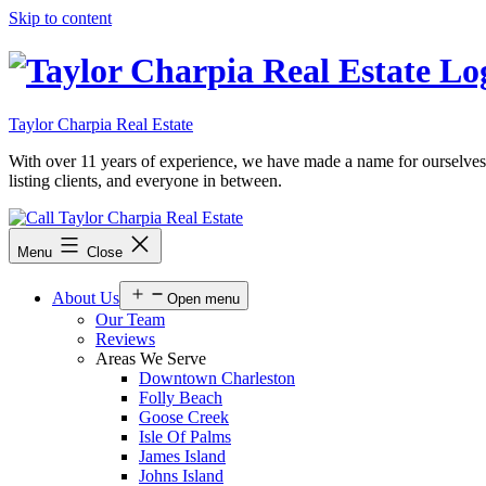
Skip to content
Taylor Charpia Real Estate
With over 11 years of experience, we have made a name for ourselves as a
listing clients, and everyone in between.
Menu
Close
About Us
Open menu
Our Team
Reviews
Areas We Serve
Downtown Charleston
Folly Beach
Goose Creek
Isle Of Palms
James Island
Johns Island