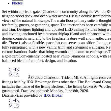
Photos
Set within a private gated Charleston community along the Wando River
neighborhood dock and deep water access.Classic double front porches 
views of the natural landscape.The main floor primary suite is thoughtf
for family, guests, or gathering space.The interior has been carefully
and trim. Designer lighting and updated LED ceiling fixtures bring a c
and inviting, anchored by a custom shiplap island and enhanced with a
design connects naturally to the fireplace feature wall and mantle, c
tile. There is also a flexible space that can serve as an office, lou
fully reimagined with a new vanity, trim, and statement wallpaper. N
custom bamboo shades that bring warmth and texture to each space.The 
a golf cart.Conveniently located near Philip Simmons schools, with ea
balanced blend of comfort, design, and location.
Â© 2026 Charleston Trident MLS. All rights reserved.
listings held by IDX Brokerage firms other than The Boulevard Comp
includes the name of the listing Brokers. The listing brokerâ€™s offer
guaranteed. Data last updated: Monday, June 8th, 2026.
Data services provided by
IDX Broker