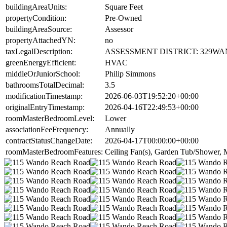
buildingAreaUnits:
Square Feet
propertyCondition:
Pre-Owned
buildingAreaSource:
Assessor
propertyAttachedYN:
no
taxLegalDescription:
ASSESSMENT DISTRICT: 329WA
greenEnergyEfficient:
HVAC
middleOrJuniorSchool:
Philip Simmons
bathroomsTotalDecimal:
3.5
modificationTimestamp:
2026-06-03T19:52:20+00:00
originalEntryTimestamp:
2026-04-16T22:49:53+00:00
roomMasterBedroomLevel:
Lower
associationFeeFrequency:
Annually
contractStatusChangeDate:
2026-04-17T00:00:00+00:00
roomMasterBedroomFeatures:
Ceiling Fan(s), Garden Tub/Shower, M