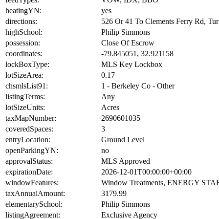
heatingYN:
yes
directions:
526 Or 41 To Clements Ferry Rd, Tu
highSchool:
Philip Simmons
possession:
Close Of Escrow
coordinates:
-79.845051, 32.921158
lockBoxType:
MLS Key Lockbox
lotSizeArea:
0.17
chsmlsList91:
1 - Berkeley Co - Other
listingTerms:
Any
lotSizeUnits:
Acres
taxMapNumber:
2690601035
coveredSpaces:
3
entryLocation:
Ground Level
openParkingYN:
no
approvalStatus:
MLS Approved
expirationDate:
2026-12-01T00:00:00+00:00
windowFeatures:
Window Treatments, ENERGY STAR 
taxAnnualAmount:
3179.99
elementarySchool:
Philip Simmons
listingAgreement:
Exclusive Agency