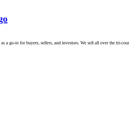
 go-to for buyers, sellers, and investors. We sell all over the tri-count