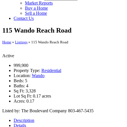
Market Reports
Buy a Home
Sell a Home
Contact Us
115 Wando Reach Road
Home
»
Listings
»
115 Wando Reach Road
Active
999,900
Property Type:
Residential
Location:
Wando
Beds:
5
Baths:
4
Sq Ft:
3,328
Lot Sq Ft:
0.17 acres
Acres:
0.17
Listed by: The Boulevard Company 803-467-5435
Description
Details