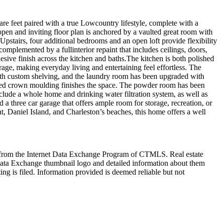
re feet paired with a true Lowcountry lifestyle, complete with a
open and inviting floor plan is anchored by a vaulted great room with
 Upstairs, four additional bedrooms and an open loft provide flexibility
omplemented by a fullinterior repaint that includes ceilings, doors,
esive finish across the kitchen and baths.The kitchen is both polished
age, making everyday living and entertaining feel effortless. The
 with custom shelving, and the laundry room has been upgraded with
 added crown moulding finishes the space. The powder room has been
lude a whole home and drinking water filtration system, as well as
 three car garage that offers ample room for storage, recreation, or
, Daniel Island, and Charleston’s beaches, this home offers a well
art from the Internet Data Exchange Program of CTMLS. Real estate
Data Exchange thumbnail logo and detailed information about them
ng is filed. Information provided is deemed reliable but not