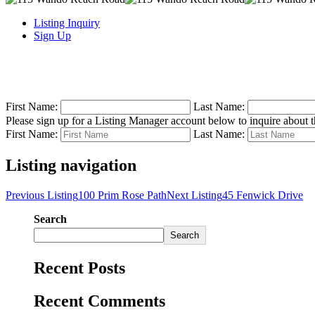
Listing Inquiry
Sign Up
First Name:
Last Name:
Please sign up for a Listing Manager account below to inquire about th
First Name:
Last Name:
Listing navigation
Previous Listing
100 Prim Rose Path
Next Listing
45 Fenwick Drive
Search
Search
Recent Posts
Recent Comments