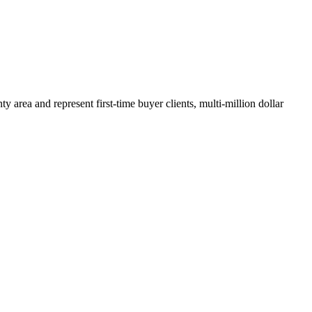
y area and represent first-time buyer clients, multi-million dollar