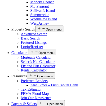
Moncks Corner
Mt. Pleasant
Sullivan’s Island
Summerville
Wadmalaw Island
West Ashley
Property Search
Open menu
Advanced Search
Basic Search
Featured Listings
Login/Register
Calculators
Open menu
Mortgage Calculator
Seller’s Net Calculator
Fix and Flip Calculator
Rental Calculator
Resources
Open menu
Preferred Lenders
Alan Greer – First Capital Bank
Tax Estimator
FEMA Flood Map
Join Our Newsletter
Buyers & Sellers
Open menu