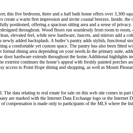
, this five bedroom, three and a half bath home offers over 3,300 squa
create a warm first impression and invite coastal breezes. Inside, the 
ully positioned, offering a spacious sitting area and a sense of privacy.
 redesigned throughout. Wood floors run seamlessly from room to room, c
lean, elevated feel, while new hardware, faucets, and mirrors add a coh
 newly added backsplash. A butler’s pantry adds stylish, functional stor
reating a comfortable yet custom space. The pantry has also been fitted
nge, or formal dining area depending on your needs.In the primary suite,
ew door hardware extends throughout the home.Additional highlights inc
exterior continues the home’s appeal with freshly painted porches and a
sy access to Point Hope dining and shopping, as well as Mount Pleasant
 The data relating to real estate for sale on this web site comes in p
any are marked with the Internet Data Exchange logo or the Internet 
 of compensation is made only to participants of the MLS where the listi