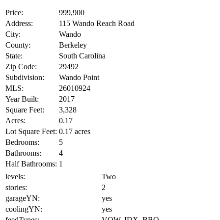
Price:
999,900
Address:
115 Wando Reach Road
City:
Wando
County:
Berkeley
State:
South Carolina
Zip Code:
29492
Subdivision:
Wando Point
MLS:
26010924
Year Built:
2017
Square Feet:
3,328
Acres:
0.17
Lot Square Feet:
0.17 acres
Bedrooms:
5
Bathrooms:
4
Half Bathrooms:
1
levels:
Two
stories:
2
garageYN:
yes
coolingYN:
yes
feedTypes:
VOW, IDX, BBO