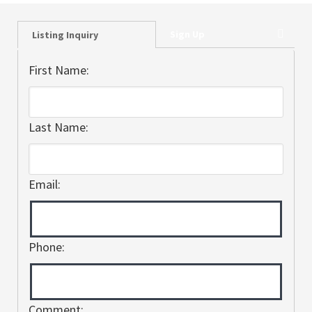
Sign Up
Listing Inquiry
First Name:
Last Name:
Email:
Phone:
Comment: