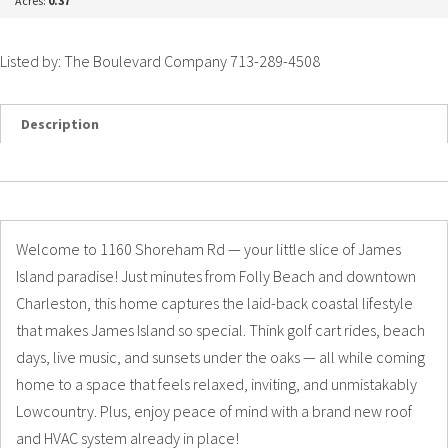
Acres:
0.37
Listed by: The Boulevard Company 713-289-4508
Description
Details
Photos
Welcome to 1160 Shoreham Rd — your little slice of James
Island paradise! Just minutes from Folly Beach and downtown
Charleston, this home captures the laid-back coastal lifestyle
that makes James Island so special. Think golf cart rides, beach
days, live music, and sunsets under the oaks — all while coming
home to a space that feels relaxed, inviting, and unmistakably
Lowcountry. Plus, enjoy peace of mind with a brand new roof
and HVAC system already in place!