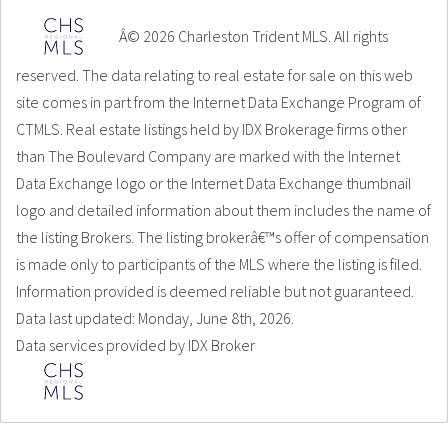
Â© 2026 Charleston Trident MLS. All rights
reserved. The data relating to real estate for sale on this web
site comes in part from the Internet Data Exchange Program of
CTMLS. Real estate listings held by IDX Brokerage firms other
than The Boulevard Company are marked with the Internet
Data Exchange logo or the Internet Data Exchange thumbnail
logo and detailed information about them includes the name of
the listing Brokers. The listing brokerâ€™s offer of compensation
is made only to participants of the MLS where the listing is filed.
Information provided is deemed reliable but not guaranteed.
Data last updated: Monday, June 8th, 2026.
Data services provided by
IDX Broker