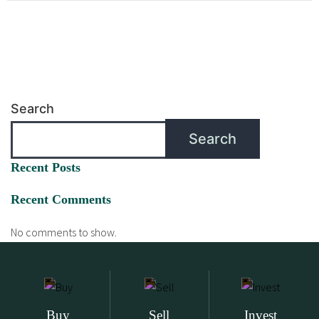
Search
Search
Recent Posts
Recent Comments
No comments to show.
Buy
Sell
Invest