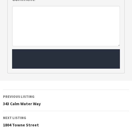
PREVIOUS LISTING
343 Calm Water Way
NEXT LISTING
1804 Towne Street