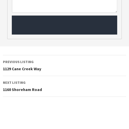
PREVIOUS LISTING
1129 Cane Creek Way
NEXT LISTING
1160 Shoreham Road