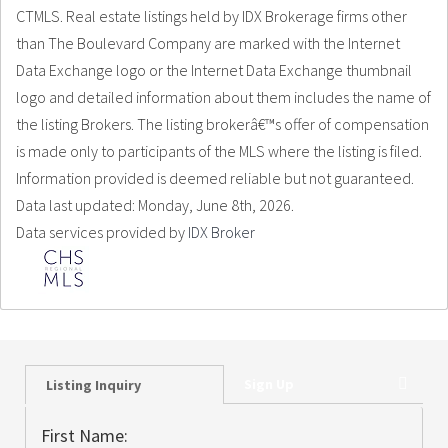
CTMLS. Real estate listings held by IDX Brokerage firms other
than The Boulevard Company are marked with the Internet
Data Exchange logo or the Internet Data Exchange thumbnail
logo and detailed information about them includes the name of
the listing Brokers. The listing brokerâ€™s offer of compensation
is made only to participants of the MLS where the listing is filed.
Information provided is deemed reliable but not guaranteed.
Data last updated: Monday, June 8th, 2026.
Data services provided by
IDX Broker
Sign Up
Listing Inquiry
First Name: