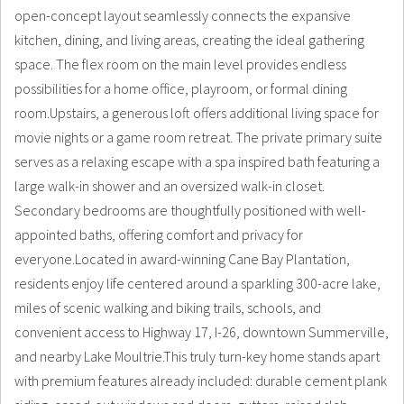
open-concept layout seamlessly connects the expansive
kitchen, dining, and living areas, creating the ideal gathering
space. The flex room on the main level provides endless
possibilities for a home office, playroom, or formal dining
room.Upstairs, a generous loft offers additional living space for
movie nights or a game room retreat. The private primary suite
serves as a relaxing escape with a spa inspired bath featuring a
large walk-in shower and an oversized walk-in closet.
Secondary bedrooms are thoughtfully positioned with well-
appointed baths, offering comfort and privacy for
everyone.Located in award-winning Cane Bay Plantation,
residents enjoy life centered around a sparkling 300-acre lake,
miles of scenic walking and biking trails, schools, and
convenient access to Highway 17, I-26, downtown Summerville,
and nearby Lake Moultrie.This truly turn-key home stands apart
with premium features already included: durable cement plank