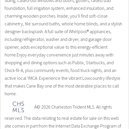
siding, cased-out windows and doors, gutters, raised slab
foundation, full irrigation system, enhanced insulation, and
charming wooden porches. Inside, you’ll find soft-close
cabinetry, tile surround baths, whole home blinds, and a stylish
designer backsplash. A full suite of Whirlpool® appliances,
including refrigerator, washer and dryer, and garage door
opener, adds exceptional value to this energy-efficient
home.Enjoy everyday convenience just minutes away with
shopping and dining options such as Publix, Starbucks, and
Chick-fil-A, plus community events, food truck nights, and an
active local YMCA. Experience the vibrant Lowcountry lifestyle
that makes Cane Bay one of the most desirable places to call
home.
Â© 2026 Charleston Trident MLS. All rights
reserved. The data relating to real estate for sale on this web
site comes in part from the Internet Data Exchange Program of