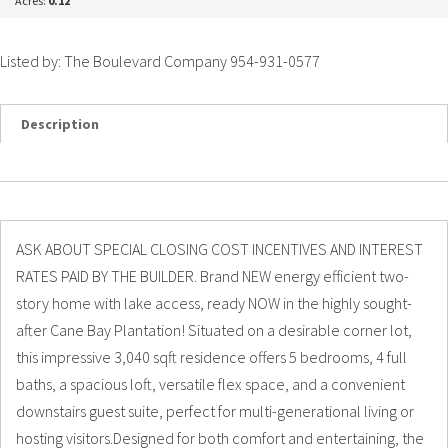
Acres:
0.12
Listed by: The Boulevard Company 954-931-0577
Description
Details
Photos
ASK ABOUT SPECIAL CLOSING COST INCENTIVES AND INTEREST
RATES PAID BY THE BUILDER. Brand NEW energy efficient two-
story home with lake access, ready NOW in the highly sought-
after Cane Bay Plantation! Situated on a desirable corner lot,
this impressive 3,040 sqft residence offers 5 bedrooms, 4 full
baths, a spacious loft, versatile flex space, and a convenient
downstairs guest suite, perfect for multi-generational living or
hosting visitors.Designed for both comfort and entertaining, the