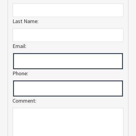
Last Name:
Email:
Phone:
Comment: