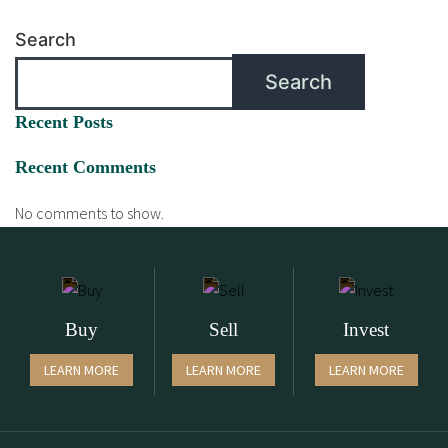
Search
Search
Recent Posts
Recent Comments
No comments to show.
Buy
Sell
Invest
LEARN MORE
LEARN MORE
LEARN MORE