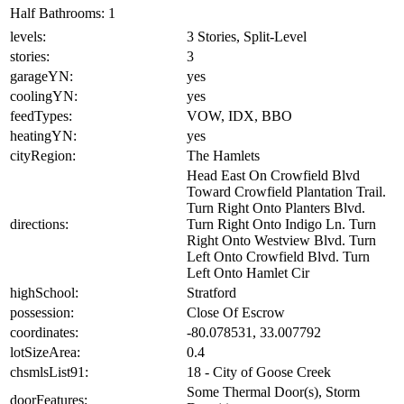
Half Bathrooms:
1
levels:
3 Stories, Split-Level
stories:
3
garageYN:
yes
coolingYN:
yes
feedTypes:
VOW, IDX, BBO
heatingYN:
yes
cityRegion:
The Hamlets
Head East On Crowfield Blvd
Toward Crowfield Plantation Trail.
Turn Right Onto Planters Blvd.
directions:
Turn Right Onto Indigo Ln. Turn
Right Onto Westview Blvd. Turn
Left Onto Crowfield Blvd. Turn
Left Onto Hamlet Cir
highSchool:
Stratford
possession:
Close Of Escrow
coordinates:
-80.078531, 33.007792
lotSizeArea:
0.4
chsmlsList91:
18 - City of Goose Creek
Some Thermal Door(s), Storm
doorFeatures: