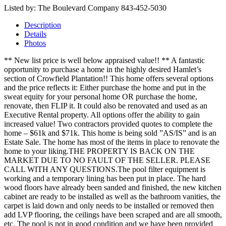
Listed by: The Boulevard Company 843-452-5030
Description
Details
Photos
** New list price is well below appraised value!! ** A fantastic
opportunity to purchase a home in the highly desired Hamlet’s
section of Crowfield Plantation!! This home offers several options
and the price reflects it: Either purchase the home and put in the
sweat equity for your personal home OR purchase the home,
renovate, then FLIP it. It could also be renovated and used as an
Executive Rental property. All options offer the ability to gain
increased value! Two contractors provided quotes to complete the
home – $61k and $71k. This home is being sold ”AS/IS” and is an
Estate Sale. The home has most of the items in place to renovate the
home to your liking.THE PROPERTY IS BACK ON THE
MARKET DUE TO NO FAULT OF THE SELLER. PLEASE
CALL WITH ANY QUESTIONS.The pool filter equipment is
working and a temporary lining has been put in place. The hard
wood floors have already been sanded and finished, the new kitchen
cabinet are ready to be installed as well as the bathroom vanities, the
carpet is laid down and only needs to be installed or removed then
add LVP flooring, the ceilings have been scraped and are all smooth,
etc. The pool is not in good condition and we have been provided