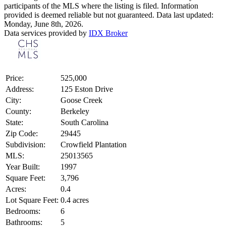
participants of the MLS where the listing is filed. Information
provided is deemed reliable but not guaranteed. Data last updated:
Monday, June 8th, 2026.
Data services provided by
IDX Broker
Price:
525,000
Address:
125 Eston Drive
City:
Goose Creek
County:
Berkeley
State:
South Carolina
Zip Code:
29445
Subdivision:
Crowfield Plantation
MLS:
25013565
Year Built:
1997
Square Feet:
3,796
Acres:
0.4
Lot Square Feet:
0.4 acres
Bedrooms:
6
Bathrooms:
5