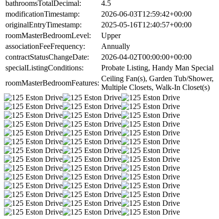
bathroomsTotalDecimal:
4.5
modificationTimestamp:
2026-06-03T12:59:42+00:00
originalEntryTimestamp:
2025-05-16T12:40:57+00:00
roomMasterBedroomLevel:
Upper
associationFeeFrequency:
Annually
contractStatusChangeDate:
2026-04-02T00:00:00+00:00
specialListingConditions:
Probate Listing, Handy Man Special
Ceiling Fan(s), Garden Tub/Shower,
roomMasterBedroomFeatures:
Multiple Closets, Walk-In Closet(s)