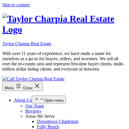
Skip to content
Taylor Charpia Real Estate
With over 11 years of experience, we have made a name for
ourselves as a go-to for buyers, sellers, and investors. We sell all
over the tri-county area and represent first-time buyer clients, multi-
million dollar listing clients, and everyone in between.
Menu
Close
About Us
Open menu
Our Team
Reviews
Areas We Serve
Downtown Charleston
Folly Beach