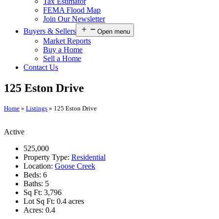
Tax Estimator
FEMA Flood Map
Join Our Newsletter
Buyers & Sellers
Open menu
Market Reports
Buy a Home
Sell a Home
Contact Us
125 Eston Drive
Home
»
Listings
»
125 Eston Drive
Active
525,000
Property Type:
Residential
Location:
Goose Creek
Beds:
6
Baths:
5
Sq Ft:
3,796
Lot Sq Ft:
0.4 acres
Acres:
0.4