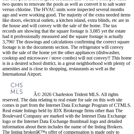
two quotes to renovate the pools as well as convert it to salt water
versus chlorine. The HVAC units were inspected several months
ago and were working good. The majority of the extra needed items
like doors, electrical outlets, a kitchen island, extra blinds, etc are in
the house and will convey with the sale of the home. The tax
records are showing that the square footage is 3,085 yet the estate
had it professionally measured and the square footage is actually
3,796! The drawings and calculations confirming the correct square
footage is in the documents section. The refrigerator will convey
with the sale of the home yet the other appliances (dishwasher,
cooktop and microwave / stove combo) will not convey!! This home
is in a desired school district, in a great neighborhood with plenty of
amenities and is close to shopping, restaurants as well as the
International Airport.
Â© 2026 Charleston Trident MLS. All rights
reserved. The data relating to real estate for sale on this web site
comes in part from the Internet Data Exchange Program of CTMLS.
Real estate listings held by IDX Brokerage firms other than The
Boulevard Company are marked with the Internet Data Exchange
logo or the Internet Data Exchange thumbnail logo and detailed
information about them includes the name of the listing Brokers.
The listing brokerâ€™s offer of compensation is made only to