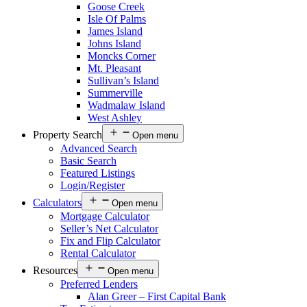
Goose Creek
Isle Of Palms
James Island
Johns Island
Moncks Corner
Mt. Pleasant
Sullivan’s Island
Summerville
Wadmalaw Island
West Ashley
Property Search
Open menu
Advanced Search
Basic Search
Featured Listings
Login/Register
Calculators
Open menu
Mortgage Calculator
Seller’s Net Calculator
Fix and Flip Calculator
Rental Calculator
Resources
Open menu
Preferred Lenders
Alan Greer – First Capital Bank