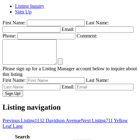
Listing Inquiry
Sign Up
First Name:
Last Name:
Email:
Phone:
Comment:
Please sign up for a Listing Manager account below to inquire about
this listing
First Name:
Last Name:
Email:
Listing navigation
Previous Listing
1132 Davidson Avenue
Next Listing
711 Yellow
Leaf Lane
Search