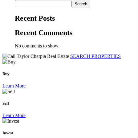
Search
Recent Posts
Recent Comments
No comments to show.
SEARCH PROPERTIES
Buy
Learn More
Sell
Learn More
Invest