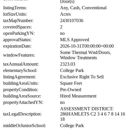
Door(s)
listingTerms:
Any, Cash, Conventional
lotSizeUnits:
Acres
taxMapNumber:
2430107036
coveredSpaces:
2
openParkingYN:
no
approvalStatus:
MLS Approved
expirationDate:
2026-10-31T00:00:00+00:00
Some Thermal Wnd/Doors,
windowFeatures:
Window Treatments
taxAnnualAmount:
2323.03
elementarySchool:
College Park
listingAgreement:
Exclusive Right To Sell
buildingAreaUnits:
Square Feet
propertyCondition:
Pre-Owned
buildingAreaSource:
Hired Measurement
propertyAttachedYN:
no
ASSESSMENT DISTRICT:
taxLegalDescription:
286HAMLETS C2 3 4 6 7 8 14 16
18
middleOrJuniorSchool:
College Park