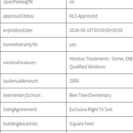
openParkingYN:
no
approvalStatus:
MLS Approved
expirationDate:
2026-06-19T00:00:00+00:00
homeWarrantyYN:
yes
Window Treatments - Some, EN
windowFeatures:
Qualified Windows
taxAnnualAmount:
2000
elementarySchool:
Bee Tree Elementary
listingAgreement:
Exclusive Right To Sell
buildingAreaUnits:
Square Feet