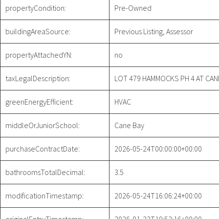
propertyCondition:
Pre-Owned
buildingAreaSource:
Previous Listing, Assessor
propertyAttachedYN:
no
taxLegalDescription:
LOT 479 HAMMOCKS PH 4 AT CAN
greenEnergyEfficient:
HVAC
middleOrJuniorSchool:
Cane Bay
purchaseContractDate:
2026-05-24T00:00:00+00:00
bathroomsTotalDecimal:
3.5
modificationTimestamp:
2026-05-24T16:06:24+00:00