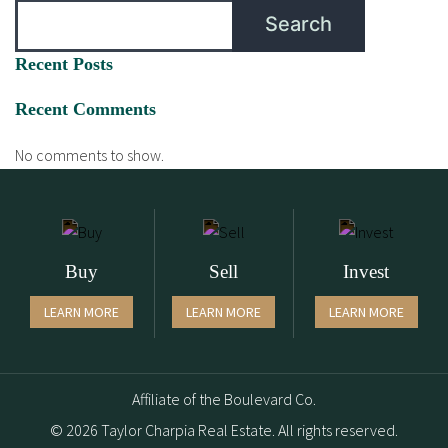
Search
Recent Posts
Recent Comments
No comments to show.
Buy
Sell
Invest
LEARN MORE
LEARN MORE
LEARN MORE
Affiliate of the Boulevard Co.
© 2026 Taylor Charpia Real Estate. All rights reserved.