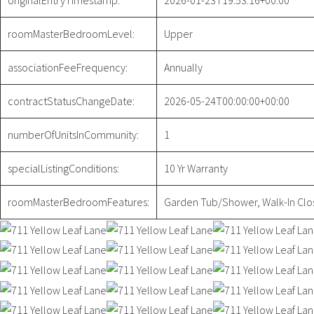
originalEntryTimestamp:
2026-01-23T19:53:16+00:00
roomMasterBedroomLevel:
Upper
associationFeeFrequency:
Annually
contractStatusChangeDate:
2026-05-24T00:00:00+00:00
numberOfUnitsInCommunity:
1
specialListingConditions:
10 Yr Warranty
roomMasterBedroomFeatures:
Garden Tub/Shower, Walk-In Clos