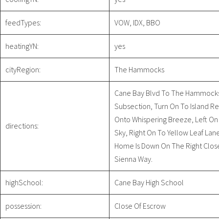
feedTypes:
VOW, IDX, BBO
heatingYN:
yes
cityRegion:
The Hammocks
Cane Bay Blvd To The Hammock
Subsection, Turn On To Island Res
Onto Whispering Breeze, Left On
directions:
Sky, Right On To Yellow Leaf Lan
Home Is Down On The Right Clos
Sienna Way.
highSchool:
Cane Bay High School
possession:
Close Of Escrow