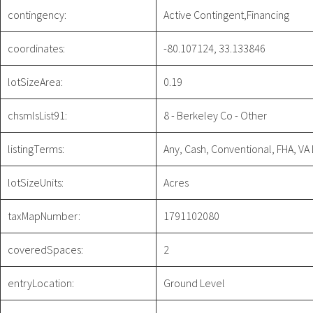
contingency:
Active Contingent,Financing
coordinates:
-80.107124, 33.133846
lotSizeArea:
0.19
chsmlsList91:
8 - Berkeley Co - Other
listingTerms:
Any, Cash, Conventional, FHA, VA
lotSizeUnits:
Acres
taxMapNumber:
1791102080
coveredSpaces:
2
entryLocation:
Ground Level