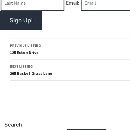
Email:
PREVIOUS LISTING
125 Eston Drive
NEXT LISTING
205 Basket Grass Lane
Search