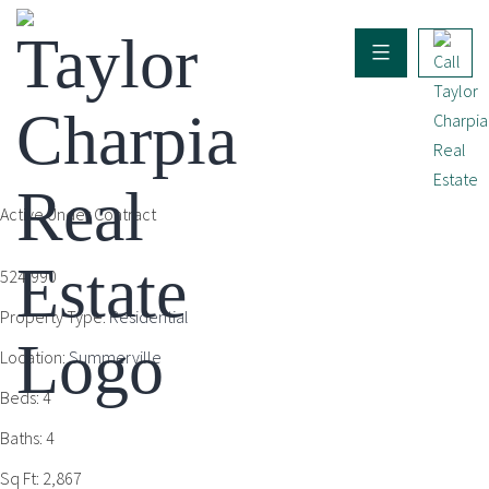
Active Under Contract
524,990
Property Type:
Residential
Location:
Summerville
Beds:
4
Baths:
4
Sq Ft:
2,867