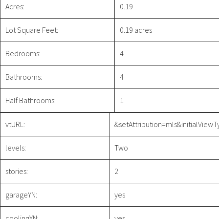
Acres:
0.19
Lot Square Feet:
0.19 acres
Bedrooms:
4
Bathrooms:
4
Half Bathrooms:
1
vtURL:
&setAttribution=mls&initialVie
levels:
Two
stories:
2
garageYN:
yes
coolingYN:
yes