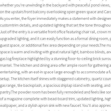
whether you’re unwinding in the backyard with peaceful pond views, 
on the upstairs front balcony overlooking open green space and Carol
As you enter, the foyer immediately makes a statement with designe
customtrim details, and updated lighting that set the tone througho
Just off the entry is a versatile front office featuring chair rail, crown
upgraded lighting, and it can easily function as a formal dining room,
guest space, or additional flex area depending on your needs.The mai
space is warm and inviting with great natural light, bamboo blinds, an
gas log fireplace highlighted by a stunning floor-to-ceiling brick surr
mantel. The kitchen and dining area offer ample room for gathering 
entertaining, with an eat-in space large enough to accommodate a fu
setup. The kitchen itself shines with staggered cabinetry, quartz coun
gas range, tile backsplash, a spacious shiplap island with seating, and
pantry.The powder room has been fully remodeled and feels like so
of a magazine complete with bead-board trim, updated lighting, hig
wallpaper, and a stylish apron sink with new faucet. You’ll also apprec