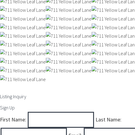
Listing Inquiry
Sign Up
First Name:
Last Name: