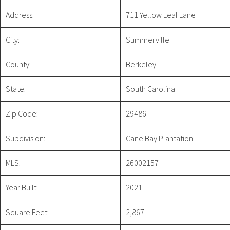
Address:
711 Yellow Leaf Lane
City:
Summerville
County:
Berkeley
State:
South Carolina
Zip Code:
29486
Subdivision:
Cane Bay Plantation
MLS:
26002157
Year Built:
2021
Square Feet:
2,867