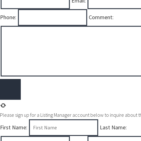
Email:
Phone:
Comment:
Please sign up for a Listing Manager account below to inquire about thi
First Name:
Last Name: