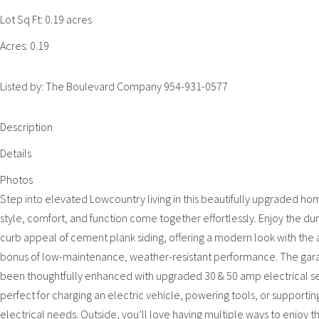
Lot Sq Ft:
0.19 acres
Acres:
0.19
Listed by: The Boulevard Company 954-931-0577
Description
Details
Photos
Step into elevated Lowcountry living in this beautifully upgraded h
style, comfort, and function come together effortlessly. Enjoy the dur
curb appeal of cement plank siding, offering a modern look with the
bonus of low-maintenance, weather-resistant performance. The gar
been thoughtfully enhanced with upgraded 30 & 50 amp electrical se
perfect for charging an electric vehicle, powering tools, or supportin
electrical needs. Outside, you’ll love having multiple ways to enjoy 