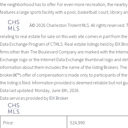
the neighborhood has to offer. For even more recreation, the nearb
features a large sports facility with a pool, basketball court, library 
Â© 2026 Charleston Trident MLS. All rights reserved. 
relating to real estate for sale on this web site comes in part from the
Data Exchange Program of CTMLS. Real estate listings held by IDX Br
firms other than The Boulevard Company are marked with the Intern
Exchange logo or the Internet Data Exchange thumbnail logo and de
information about them includes the name of the listing Brokers. The l
brokerâ€™s offer of compensation is made only to participants of th
the listing is filed. Information provided is deemed reliable but not g
Data last updated: Monday, June 8th, 2026.
Data services provided by
IDX Broker
Price:
524,990