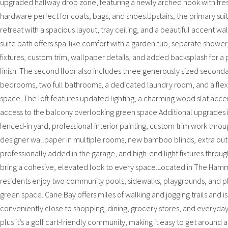
upgraded hallway drop zone, featuring a newly arched nook with fre
hardware perfect for coats, bags, and shoes.Upstairs, the primary suite
retreat with a spacious layout, tray ceiling, and a beautiful accent wal
suite bath offers spa-like comfort with a garden tub, separate showe
fixtures, custom trim, wallpaper details, and added backsplash for a
finish. The second floor also includes three generously sized second
bedrooms, two full bathrooms, a dedicated laundry room, and a flexi
space. The loft features updated lighting, a charming wood slat acce
access to the balcony overlooking green space.Additional upgrades 
fenced-in yard, professional interior painting, custom trim work thro
designer wallpaper in multiple rooms, new bamboo blinds, extra out
professionally added in the garage, and high-end light fixtures throug
bring a cohesive, elevated look to every space.Located in The Ham
residents enjoy two community pools, sidewalks, playgrounds, and p
green space. Cane Bay offers miles of walking and jogging trails and is
conveniently close to shopping, dining, grocery stores, and everyday
plus it’s a golf cart-friendly community, making it easy to get around a