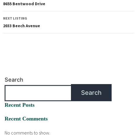
8655 Bentwood Drive
NEXT LISTING
2033 Beech Avenue
Search
Search
Recent Posts
Recent Comments
No comments to show.