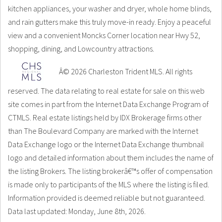
kitchen appliances, your washer and dryer, whole home blinds,
and rain gutters make this truly move-in ready. Enjoy a peaceful
view and a convenient Moncks Corner location near Hwy 52,
shopping, dining, and Lowcountry attractions.
Â© 2026 Charleston Trident MLS. All rights
reserved. The data relating to real estate for sale on this web
site comes in part from the Internet Data Exchange Program of
CTMLS. Real estate listings held by IDX Brokerage firms other
than The Boulevard Company are marked with the Internet
Data Exchange logo or the Internet Data Exchange thumbnail
logo and detailed information about them includes the name of
the listing Brokers. The listing brokerâ€™s offer of compensation
is made only to participants of the MLS where the listing is filed.
Information provided is deemed reliable but not guaranteed.
Data last updated: Monday, June 8th, 2026.