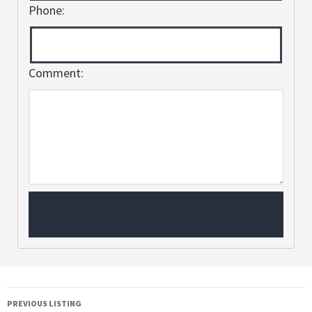
Phone:
Comment:
PREVIOUS LISTING