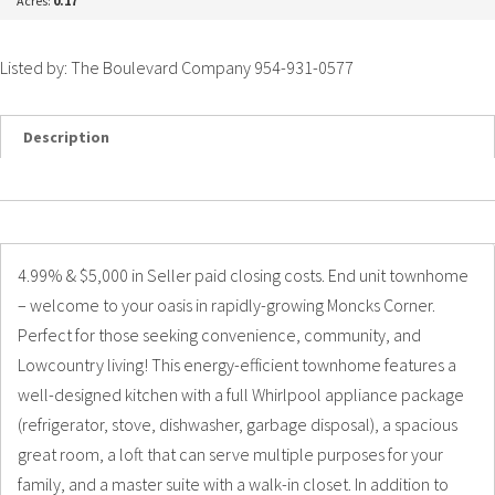
Acres:
0.17
Listed by: The Boulevard Company 954-931-0577
Description
Details
Photos
4.99% & $5,000 in Seller paid closing costs. End unit townhome
– welcome to your oasis in rapidly-growing Moncks Corner.
Perfect for those seeking convenience, community, and
Lowcountry living! This energy-efficient townhome features a
well-designed kitchen with a full Whirlpool appliance package
(refrigerator, stove, dishwasher, garbage disposal), a spacious
great room, a loft that can serve multiple purposes for your
family, and a master suite with a walk-in closet. In addition to