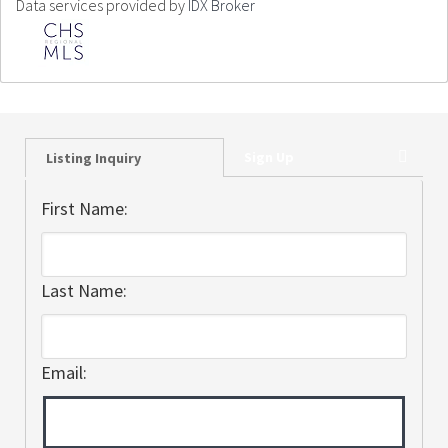
Data services provided by
IDX Broker
Sign Up
Listing Inquiry
First Name:
Last Name:
Email: