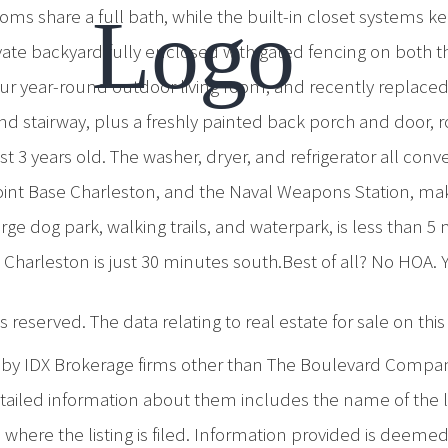
ms share a full bath, while the built-in closet systems k
ivate backyard fully enclosed with gated fencing on both th
r year-round outdoor living room, and recently replaced st
h and stairway, plus a freshly painted back porch and doo
st 3 years old. The washer, dryer, and refrigerator all co
Joint Base Charleston, and the Naval Weapons Station, maki
rge dog park, walking trails, and waterpark, is less than 
Charleston is just 30 minutes south.Best of all? No HOA. 
 reserved. The data relating to real estate for sale on th
d by IDX Brokerage firms other than The Boulevard Compa
iled information about them includes the name of the list
where the listing is filed. Information provided is deeme