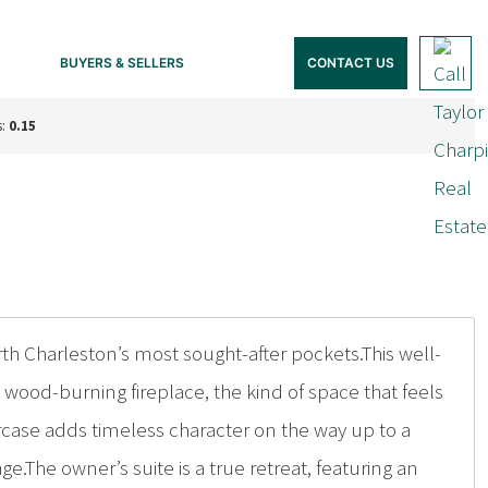
BUYERS & SELLERS
CONTACT US
s:
0.15
Charleston’s most sought-after pockets.This well-
wood-burning fireplace, the kind of space that feels
rcase adds timeless character on the way up to a
age.The owner’s suite is a true retreat, featuring an