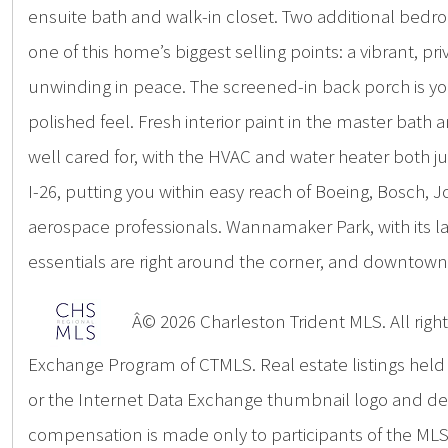
ensuite bath and walk-in closet. Two additional bedroo
one of this home’s biggest selling points: a vibrant, pr
unwinding in peace. The screened-in back porch is you
polished feel. Fresh interior paint in the master bat
well cared for, with the HVAC and water heater both ju
I-26, putting you within easy reach of Boeing, Bosch, 
aerospace professionals. Wannamaker Park, with its la
essentials are right around the corner, and downtown 
Â© 2026 Charleston Trident MLS. All rights
Exchange Program of CTMLS. Real estate listings hel
or the Internet Data Exchange thumbnail logo and deta
compensation is made only to participants of the MLS 