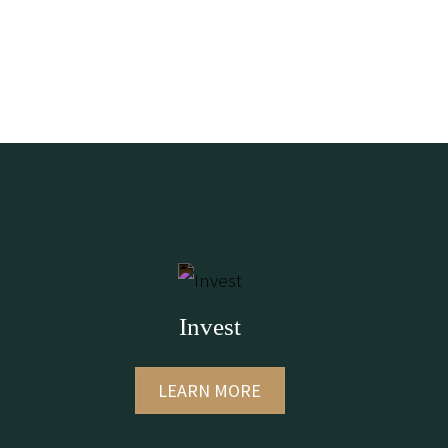
Invest
LEARN MORE