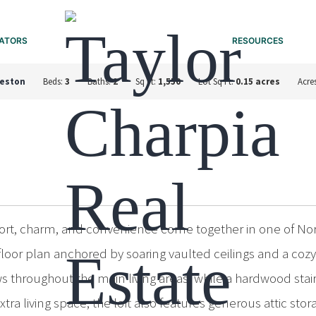
ATORS
RESOURCES
leston
Beds:
3
Baths:
2
Sq Ft:
1,550
Lot Sq Ft:
0.15 acres
Acre
, charm, and convenience come together in one of North 
or plan anchored by soaring vaulted ceilings and a cozy 
 throughout the main living areas, while a hardwood stai
tra living space, the loft also features generous attic stor