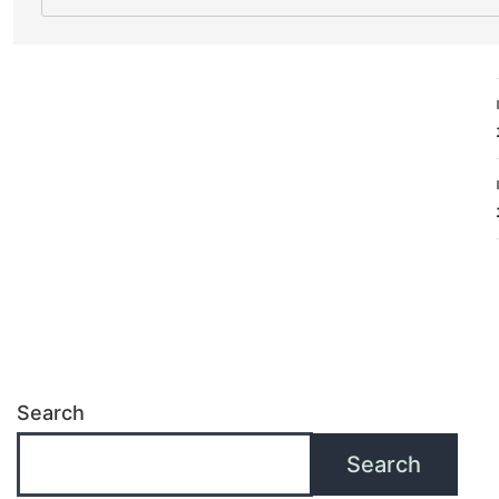
Search
Search