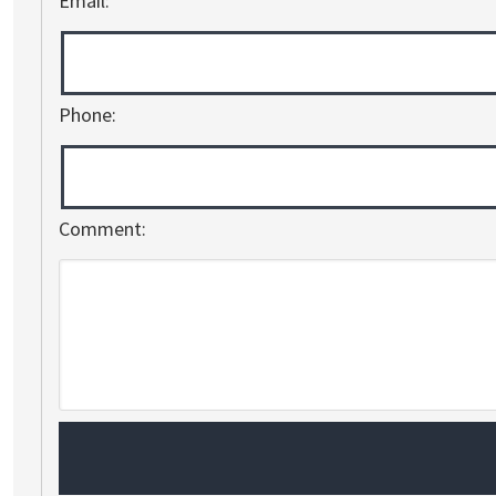
Email:
Phone:
Comment: