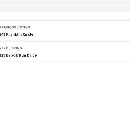
PREVIOUS LISTING
149 Franklin Circle
NEXT LISTING
129 Brook Run Drive