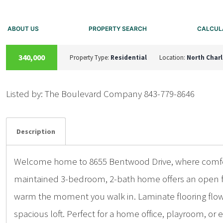
ABOUT US
PROPERTY SEARCH
CALCUL
ACTIVE
340,000
Property Type:
Residential
Location:
North Char
Listed by: The Boulevard Company 843-779-8646
Details
Photos
Description
Welcome home to 8655 Bentwood Drive, where comfort
maintained 3-bedroom, 2-bath home offers an open flo
warm the moment you walk in. Laminate flooring flows
spacious loft. Perfect for a home office, playroom, or ex