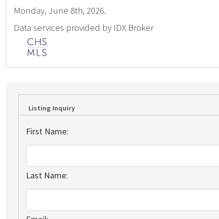
Monday, June 8th, 2026.
Data services provided by
IDX Broker
Listing Inquiry
First Name:
Last Name: