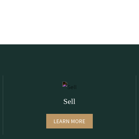
Sell
LEARN MORE