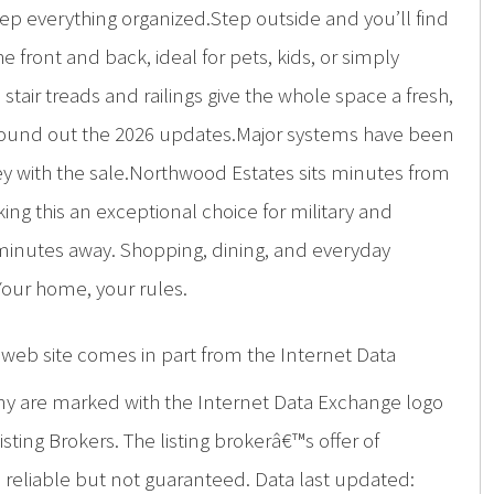
eep everything organized.Step outside and you’ll find
e front and back, ideal for pets, kids, or simply
air treads and railings give the whole space a fresh,
r, round out the 2026 updates.Major systems have been
nvey with the sale.Northwood Estates sits minutes from
ng this an exceptional choice for military and
5 minutes away. Shopping, dining, and everyday
Your home, your rules.
is web site comes in part from the Internet Data
ny are marked with the Internet Data Exchange logo
ing Brokers. The listing brokerâ€™s offer of
d reliable but not guaranteed. Data last updated: