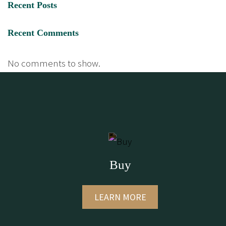
Recent Posts
Recent Comments
No comments to show.
Buy
LEARN MORE