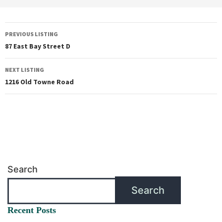
PREVIOUS LISTING
87 East Bay Street D
NEXT LISTING
1216 Old Towne Road
Search
Search
Recent Posts