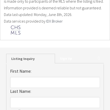
is made only to participants of the MLS where the listing is filed.
Information provided is deemed reliable but not guaranteed.
Data last updated: Monday, June 8th, 2026.
Data services provided by
IDX Broker
Sign Up
Listing Inquiry
First Name:
Last Name: