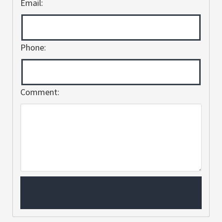
Email:
Phone:
Comment: