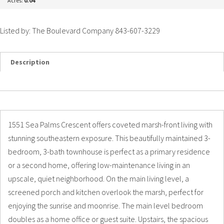
Acres:
0.04
Listed by: The Boulevard Company 843-607-3229
Description
Details
Photos
1551 Sea Palms Crescent offers coveted marsh-front living with
stunning southeastern exposure. This beautifully maintained 3-
bedroom, 3-bath townhouse is perfect as a primary residence
or a second home, offering low-maintenance living in an
upscale, quiet neighborhood. On the main living level, a
screened porch and kitchen overlook the marsh, perfect for
enjoying the sunrise and moonrise. The main level bedroom
doubles as a home office or guest suite. Upstairs, the spacious