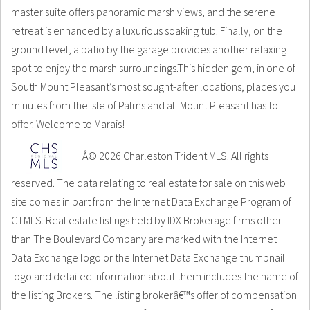
master suite offers panoramic marsh views, and the serene
retreat is enhanced by a luxurious soaking tub. Finally, on the
ground level, a patio by the garage provides another relaxing
spot to enjoy the marsh surroundings.This hidden gem, in one of
South Mount Pleasant’s most sought-after locations, places you
minutes from the Isle of Palms and all Mount Pleasant has to
offer. Welcome to Marais!
Â© 2026 Charleston Trident MLS. All rights
reserved. The data relating to real estate for sale on this web
site comes in part from the Internet Data Exchange Program of
CTMLS. Real estate listings held by IDX Brokerage firms other
than The Boulevard Company are marked with the Internet
Data Exchange logo or the Internet Data Exchange thumbnail
logo and detailed information about them includes the name of
the listing Brokers. The listing brokerâ€™s offer of compensation