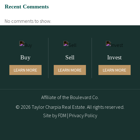
Recent Comments
No comments to show.
Buy
Sell
Invest
LEARN MORE
LEARN MORE
LEARN MORE
Affiliate of the Boulevard Co.
© 2026 Taylor Charpia Real Estate. All rights reserved.
Site by
FDM
|
Privacy Policy