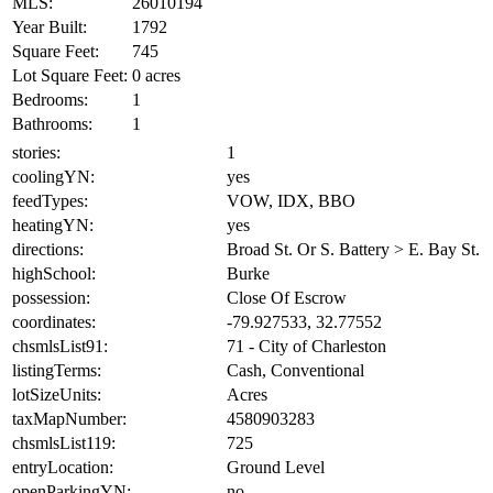
MLS:
26010194
Year Built:
1792
Square Feet:
745
Lot Square Feet:
0 acres
Bedrooms:
1
Bathrooms:
1
stories:
1
coolingYN:
yes
feedTypes:
VOW, IDX, BBO
heatingYN:
yes
directions:
Broad St. Or S. Battery > E. Bay St.
highSchool:
Burke
possession:
Close Of Escrow
coordinates:
-79.927533, 32.77552
chsmlsList91:
71 - City of Charleston
listingTerms:
Cash, Conventional
lotSizeUnits:
Acres
taxMapNumber:
4580903283
chsmlsList119:
725
entryLocation:
Ground Level
openParkingYN:
no