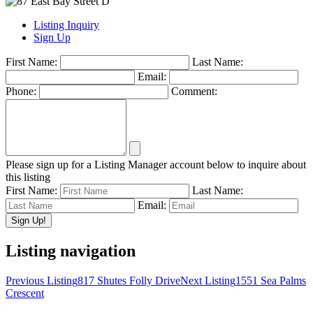
Listing Inquiry
Sign Up
First Name:
Last Name:
Email:
Phone:
Comment:
Please sign up for a Listing Manager account below to inquire about
this listing
First Name:
Last Name:
Email:
Listing navigation
Previous Listing
817 Shutes Folly Drive
Next Listing
1551 Sea Palms
Crescent