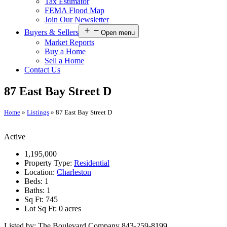
Tax Estimator
FEMA Flood Map
Join Our Newsletter
Buyers & Sellers
Open menu
Market Reports
Buy a Home
Sell a Home
Contact Us
87 East Bay Street D
Home
»
Listings
»
87 East Bay Street D
Active
1,195,000
Property Type:
Residential
Location:
Charleston
Beds:
1
Baths:
1
Sq Ft:
745
Lot Sq Ft:
0 acres
Listed by: The Boulevard Company 843-259-8199