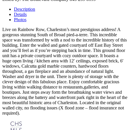
Description
Details
Photos
Live on Rainbow Row, Charleston’s most prestigious address! A
gorgeous stunning South of Broad pied-a-terre. This incredible
space was transformed by with a nod to the incredible history of this
building. Enter the walled and gated courtyard off East Bay Street
and you’ll feel as if you’re stepping back in time. This ground floor
unit has a private courtyard with cozy outdoor space. It boasts a
huge open living / kitchen area with 12′ ceilings, exposed brick, 6′
windows, Calcutta gold marble counters, hardwood floors
throughout, a gas fireplace and an abundance of natural light.
Washer and dryer in the unit. There is plenty of storage with the
clever design of this fabulous place. Enjoy comfortable gracious
living within walking distance to restaurants,galleries, and
boutiques. Just steps away form the breathtaking water views and
breezes along the battery and waterfront park right in the heart of the
most beautiful historic area of Charleston. Located in the original
walled city, no flooding issues (X flood zone – flood insurance not
required).