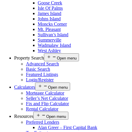
Goose Creek
Isle Of Palms
James Island
Johns Island
Moncks Corner
Mt. Pleasant
Sullivan’s Island
Summerville
Wadmalaw Island
West Ashley
Property Search
Open menu
Advanced Search
Basic Search
Featured Listings
Login/Register
Calculators
Open menu
Mortgage Calculator
Seller’s Net Calculator
Fix and Flip Calculator
Rental Calculator
Resources
Open menu
Preferred Lenders
Alan Greer – First Capital Bank