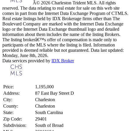
Â© 2026 Charleston Trident MLS. All rights
reserved. The data relating to real estate for sale on this web site
comes in part from the Internet Data Exchange Program of CTMLS.
Real estate listings held by IDX Brokerage firms other than The
Boulevard Company are marked with the Internet Data Exchange
logo or the Internet Data Exchange thumbnail logo and detailed
information about them includes the name of the listing Brokers.
The listing brokerâ€™s offer of compensation is made only to
participants of the MLS where the listing is filed. Information
provided is deemed reliable but not guaranteed. Data last updated:
Monday, June 8th, 2026.
Data services provided by
IDX Broker
Price:
1,195,000
Address:
87 East Bay Street D
City:
Charleston
County:
Charleston
State:
South Carolina
Zip Code:
29401
Subdivision:
South of Broad