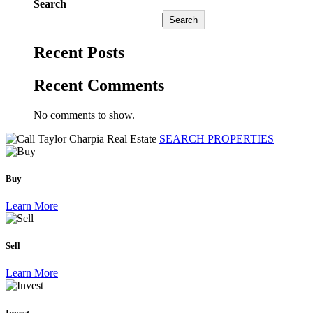
Search
Search
Recent Posts
Recent Comments
No comments to show.
SEARCH PROPERTIES
Buy
Learn More
Sell
Learn More
Invest