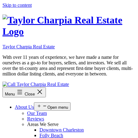
Skip to content
Taylor Charpia Real Estate
With over 11 years of experience, we have made a name for
ourselves as a go-to for buyers, sellers, and investors. We sell all
over the tri-county area and represent first-time buyer clients, multi-
million dollar listing clients, and everyone in between.
Menu
Close
About Us
Open menu
Our Team
Reviews
Areas We Serve
Downtown Charleston
Folly Beach