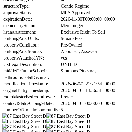
structureType:
Condo Regime
approvalStatus:
MLS Approved
expirationDate:
2026-11-30T00:00:00+00:00
elementarySchool:
Memminger
listingAgreement:
Exclusive Right To Sell
buildingAreaUnits:
Square Feet
propertyCondition:
Pre-Owned
buildingAreaSource:
Appraiser, Assessor
propertyAttachedYN:
yes
taxLegalDescription:
UNIT D
middleOrJuniorSchool:
Simmons Pinckney
bathroomsTotalDecimal:
1
modificationTimestamp:
2026-06-04T21:21:54+00:00
originalEntryTimestamp:
2026-04-10T13:36:31+00:00
roomMasterBedroomLevel:
Lower
contractStatusChangeDate:
2026-04-10T00:00:00+00:00
numberOfUnitsInCommunity:
5