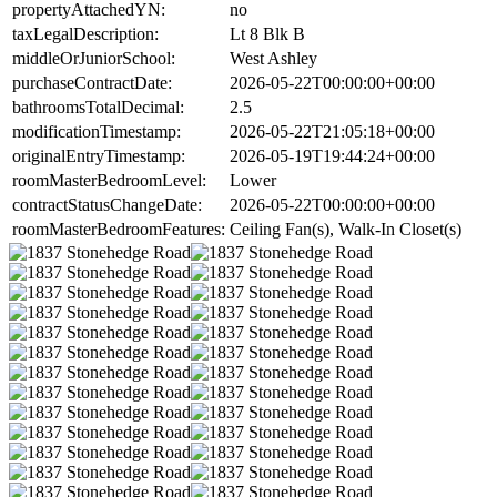
propertyAttachedYN:
no
taxLegalDescription:
Lt 8 Blk B
middleOrJuniorSchool:
West Ashley
purchaseContractDate:
2026-05-22T00:00:00+00:00
bathroomsTotalDecimal:
2.5
modificationTimestamp:
2026-05-22T21:05:18+00:00
originalEntryTimestamp:
2026-05-19T19:44:24+00:00
roomMasterBedroomLevel:
Lower
contractStatusChangeDate:
2026-05-22T00:00:00+00:00
roomMasterBedroomFeatures:
Ceiling Fan(s), Walk-In Closet(s)