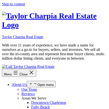
Skip to content
Taylor Charpia Real Estate
With over 11 years of experience, we have made a name for
ourselves as a go-to for buyers, sellers, and investors. We sell all
over the tri-county area and represent first-time buyer clients, multi-
million dollar listing clients, and everyone in between.
Menu
Close
About Us
Open menu
Our Team
Reviews
Areas We Serve
Downtown Charleston
Folly Beach