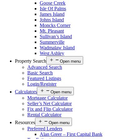
Goose Creek
Isle Of Palms
James Island
Johns Island
Moncks Corner
Mt. Pleasant
Sullivan’s Island
Summerville
Wadmalaw Island
West Ashley
Property Search
Open menu
Advanced Search
Basic Search
Featured Listings
Login/Register
Calculators
Open menu
Mortgage Calculator
Seller’s Net Calculator
Fix and Flip Calculator
Rental Calculator
Resources
Open menu
Preferred Lenders
Alan Greer – First Capital Bank