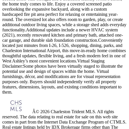
the home truly comes to life. Enjoy a covered screened patio
overlooking the expansive backyard, along with a custom
hardscaped fire pit area perfect for relaxing or entertaining year-
round. The oversized lot also offers room to garden, play, or create
additional outdoor living spaces, while a storage shed adds everyday
functionality.Additional updates include a newer HVAC system
(2021), recently renovated kitchen and primary bath, attached one-
car garage, and durable slab foundation construction.Conveniently
located just minutes from I-26, I-526, shopping, dining, parks, and
Charleston International Airport, this move-in-ready home combines
thoughtful updates, flexible living, and a fresh modern feel in one of
West Ashley’s most convenient locations.Virtual Staging
Disclaimer:Some photos have been virtually staged to illustrate the
potential use and design of spaces within the home. Virtual
furnishings, décor, and modifications are for visual representation
purposes only. Buyers should independently verify all property
features, dimensions, layouts, and existing conditions important to
them.
Â© 2026 Charleston Trident MLS. All rights
reserved. The data relating to real estate for sale on this web site
comes in part from the Internet Data Exchange Program of CTMLS.
Real estate listings held by IDX Brokerage firms other than The