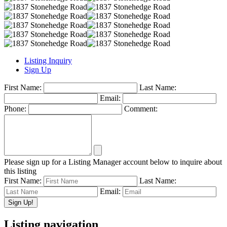
Listing Inquiry
Sign Up
First Name:
Last Name:
Email:
Phone:
Comment:
Please sign up for a Listing Manager account below to inquire about
this listing
First Name:
Last Name:
Email:
Listing navigation