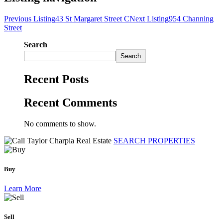
Previous Listing
43 St Margaret Street C
Next Listing
954 Channing
Street
Search
Search
Recent Posts
Recent Comments
No comments to show.
SEARCH PROPERTIES
Buy
Learn More
Sell