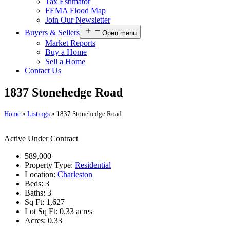
Tax Estimator
FEMA Flood Map
Join Our Newsletter
Buyers & Sellers
Open menu
Market Reports
Buy a Home
Sell a Home
Contact Us
1837 Stonehedge Road
Home
»
Listings
»
1837 Stonehedge Road
Active Under Contract
589,000
Property Type:
Residential
Location:
Charleston
Beds:
3
Baths:
3
Sq Ft:
1,627
Lot Sq Ft:
0.33 acres
Acres:
0.33