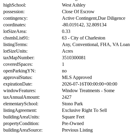
highSchool:
West Ashley
possession:
Close Of Escrow
contingency:
Active Contingent,Due Diligence
coordinates:
-80.019142, 32.809134
lotSizeArea:
0.33
chsmlsList91:
63 - City of Charleston
listingTerms:
Any, Conventional, FHA, VA Loan
lotSizeUnits:
Acres
taxMapNumber:
3510300081
coveredSpaces:
1
openParkingYN:
no
approvalStatus:
MLS Approved
expirationDate:
2026-07-16T00:00:00+00:00
windowFeatures:
Window Treatments - Some
taxAnnualAmount:
2427
elementarySchool:
Stono Park
listingAgreement:
Exclusive Right To Sell
buildingAreaUnits:
Square Feet
propertyCondition:
Pre-Owned
buildingAreaSource:
Previous Listing