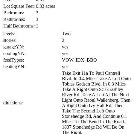
Lot Square Feet:
0.33 acres
Bedrooms:
3
Bathrooms:
3
Half Bathrooms:
1
levels:
Two
stories:
2
garageYN:
yes
coolingYN:
yes
feedTypes:
VOW, IDX, BBO
heatingYN:
yes
Take Exit 11a To Paul Cantrell
Blvd. In 0.4 Miles Take A Left Onto
Tobias Gadsen Blvd. In 0.3 Miles
Take A Right Onto Sc-61/ashley
River Rd. Take A Left At The Next
Light Onto Raoul Wallenberg, Then
directions:
A Right Onto Ivy Hall Rd. Then
Take The Second Left Onto
Stonehedge Rd, And Continue 0.1
Miles To The Bend In The Road.
1837 Stonehedge Rd Will Be On
The Right.