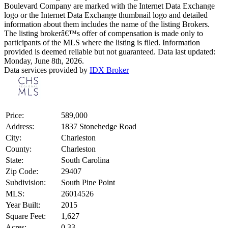
Boulevard Company are marked with the Internet Data Exchange
logo or the Internet Data Exchange thumbnail logo and detailed
information about them includes the name of the listing Brokers.
The listing brokerâ€™s offer of compensation is made only to
participants of the MLS where the listing is filed. Information
provided is deemed reliable but not guaranteed. Data last updated:
Monday, June 8th, 2026.
Data services provided by
IDX Broker
Price:
589,000
Address:
1837 Stonehedge Road
City:
Charleston
County:
Charleston
State:
South Carolina
Zip Code:
29407
Subdivision:
South Pine Point
MLS:
26014526
Year Built:
2015
Square Feet:
1,627
Acres:
0.33