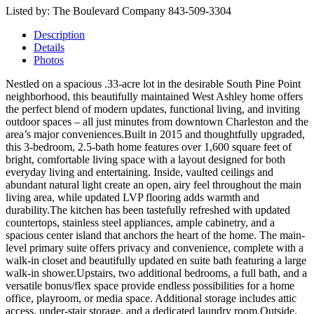
Listed by: The Boulevard Company 843-509-3304
Description
Details
Photos
Nestled on a spacious .33-acre lot in the desirable South Pine Point
neighborhood, this beautifully maintained West Ashley home offers
the perfect blend of modern updates, functional living, and inviting
outdoor spaces – all just minutes from downtown Charleston and the
area’s major conveniences.Built in 2015 and thoughtfully upgraded,
this 3-bedroom, 2.5-bath home features over 1,600 square feet of
bright, comfortable living space with a layout designed for both
everyday living and entertaining. Inside, vaulted ceilings and
abundant natural light create an open, airy feel throughout the main
living area, while updated LVP flooring adds warmth and
durability.The kitchen has been tastefully refreshed with updated
countertops, stainless steel appliances, ample cabinetry, and a
spacious center island that anchors the heart of the home. The main-
level primary suite offers privacy and convenience, complete with a
walk-in closet and beautifully updated en suite bath featuring a large
walk-in shower.Upstairs, two additional bedrooms, a full bath, and a
versatile bonus/flex space provide endless possibilities for a home
office, playroom, or media space. Additional storage includes attic
access, under-stair storage, and a dedicated laundry room.Outside,