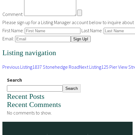
Comment:
Please sign up for a Listing Manager account below to inquire about th
First Name:
Last Name:
Email:
Listing navigation
Previous Listing
1837 Stonehedge Road
Next Listing
125 Pier View Str
Search
Search
Recent Posts
Recent Comments
No comments to show.