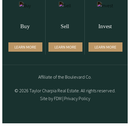
Buy
Sell
Invest
LEARN MORE
LEARN MORE
LEARN MORE
Affiliate of the Boulevard Co.
© 2026 Taylor Charpia Real Estate. All rights reserved.
Site by
FDM
|
Privacy Policy