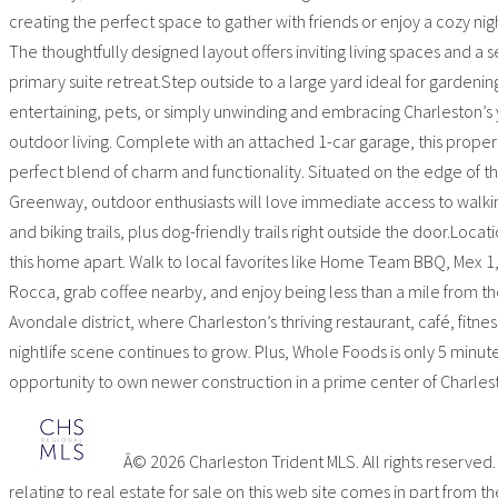
creating the perfect space to gather with friends or enjoy a cozy ni
The thoughtfully designed layout offers inviting living spaces and a 
primary suite retreat.Step outside to a large yard ideal for gardenin
entertaining, pets, or simply unwinding and embracing Charleston’s
outdoor living. Complete with an attached 1-car garage, this propert
perfect blend of charm and functionality. Situated on the edge of t
Greenway, outdoor enthusiasts will love immediate access to walkin
and biking trails, plus dog-friendly trails right outside the door.Locati
this home apart. Walk to local favorites like Home Team BBQ, Mex 1
Rocca, grab coffee nearby, and enjoy being less than a mile from th
Avondale district, where Charleston’s thriving restaurant, café, fitnes
nightlife scene continues to grow. Plus, Whole Foods is only 5 minut
opportunity to own newer construction in a prime center of Charles
Â© 2026 Charleston Trident MLS. All rights reserved
relating to real estate for sale on this web site comes in part from th