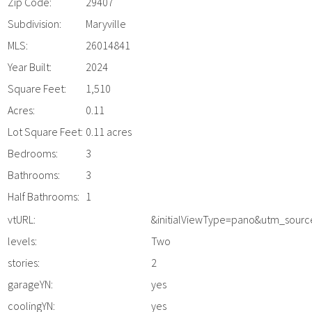
Zip Code:
29407
Subdivision:
Maryville
MLS:
26014841
Year Built:
2024
Square Feet:
1,510
Acres:
0.11
Lot Square Feet:
0.11 acres
Bedrooms:
3
Bathrooms:
3
Half Bathrooms:
1
vtURL:
&initialViewType=pano&utm_sour
levels:
Two
stories:
2
garageYN:
yes
coolingYN:
yes