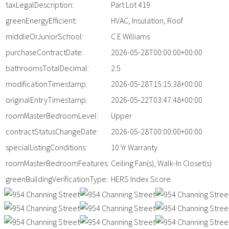
taxLegalDescription:
Part Lot 419
greenEnergyEfficient:
HVAC, Insulation, Roof
middleOrJuniorSchool:
C E Williams
purchaseContractDate:
2026-05-28T00:00:00+00:00
bathroomsTotalDecimal:
2.5
modificationTimestamp:
2026-05-28T15:15:38+00:00
originalEntryTimestamp:
2026-05-22T03:47:48+00:00
roomMasterBedroomLevel:
Upper
contractStatusChangeDate:
2026-05-28T00:00:00+00:00
specialListingConditions:
10 Yr Warranty
roomMasterBedroomFeatures:
Ceiling Fan(s), Walk-In Closet(s)
greenBuildingVerificationType:
HERS Index Score