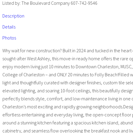
Listed by: The Boulevard Company 607-742-9546
Description
Details
Photos
Why wait for new construction? Built in 2024 and tucked in the heart 
sought-after West Ashley, this move-in ready home offers the rare o
enjoy modern living just 10 minutes to Downtown Charleston, MUSC,
College of Charleston – and ONLY 20 minutes to Folly Beach!Filled w
light and thoughtfully curated with designer finishes, custom tile sel
elevated lighting, and soaring 10-foot ceilings, this beautifully des
perfectly blends style, comfort, and low-maintenance living in one 
Charleston’s most exciting and rapidly growing neighborhoods.Desi
effortless entertaining and everyday living, the open-concept floor
around a stunning kitchen featuring a spacious kitchen island, abun
cabinetry, and seamless flow overlooking the breakfast nook and li