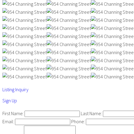
Listing Inquiry
Sign Up
First Name:
Last Name:
Email:
Phone: