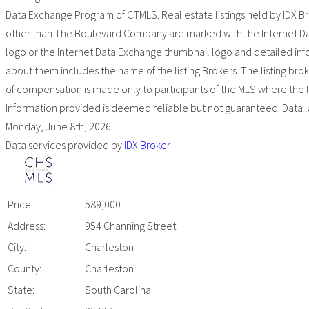
Data Exchange Program of CTMLS. Real estate listings held by IDX B
other than The Boulevard Company are marked with the Internet D
logo or the Internet Data Exchange thumbnail logo and detailed in
about them includes the name of the listing Brokers. The listing bro
of compensation is made only to participants of the MLS where the list
Information provided is deemed reliable but not guaranteed. Data l
Monday, June 8th, 2026.
Data services provided by
IDX Broker
Price:
589,000
Address:
954 Channing Street
City:
Charleston
County:
Charleston
State:
South Carolina