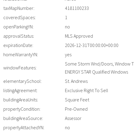
taxMapNumber:
4181100233
coveredSpaces:
1
openParkingYN:
no
approvalStatus:
MLS Approved
expirationDate:
2026-12-31T00:00:00+00:00
homeWarrantyYN:
yes
Some Storm Wnd/Doors, Window T
windowFeatures:
ENERGY STAR Qualified Windows
elementarySchool:
St. Andrews
listingAgreement:
Exclusive Right To Sell
buildingAreaUnits:
Square Feet
propertyCondition:
Pre-Owned
buildingAreaSource:
Assessor
propertyAttachedYN:
no