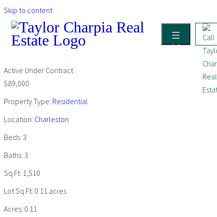
Skip to content
Active Under Contract
589,000
Property Type:
Residential
Location:
Charleston
Beds:
3
Baths:
3
Sq Ft:
1,510
Lot Sq Ft:
0.11 acres
Acres:
0.11