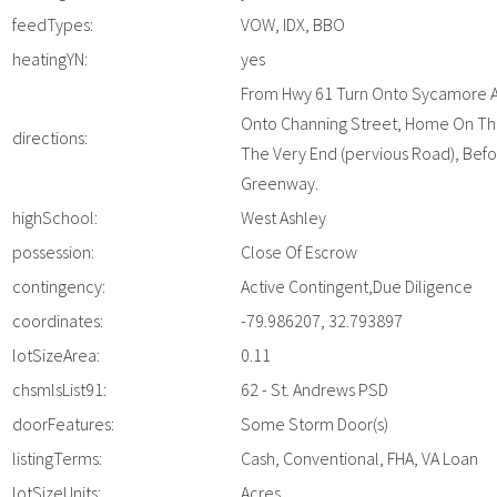
feedTypes:
VOW, IDX, BBO
heatingYN:
yes
From Hwy 61 Turn Onto Sycamore A
Onto Channing Street, Home On The
directions:
The Very End (pervious Road), Bef
Greenway.
highSchool:
West Ashley
possession:
Close Of Escrow
contingency:
Active Contingent,Due Diligence
coordinates:
-79.986207, 32.793897
lotSizeArea:
0.11
chsmlsList91:
62 - St. Andrews PSD
doorFeatures:
Some Storm Door(s)
listingTerms:
Cash, Conventional, FHA, VA Loan
lotSizeUnits:
Acres