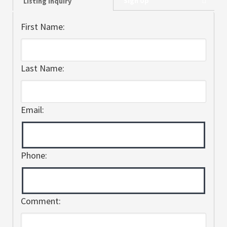
Sign Up
Listing Inquiry
First Name:
Last Name:
Email:
Phone:
Comment: