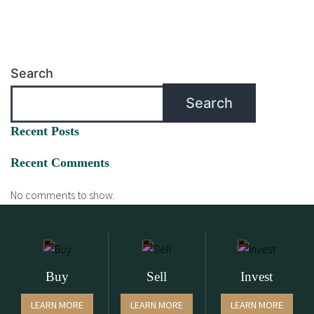
Search
Search
Recent Posts
Recent Comments
No comments to show.
Buy
Sell
Invest
LEARN MORE
LEARN MORE
LEARN MORE