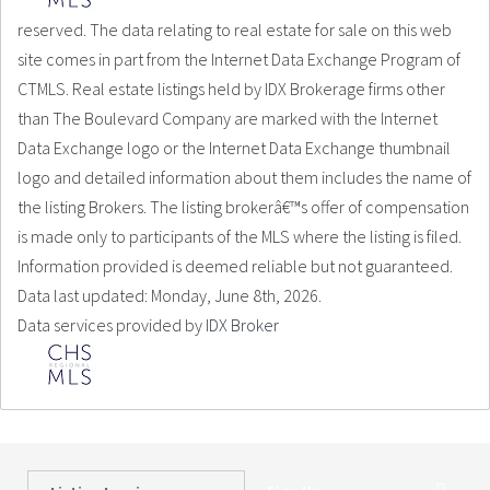
reserved. The data relating to real estate for sale on this web
site comes in part from the Internet Data Exchange Program of
CTMLS. Real estate listings held by IDX Brokerage firms other
than The Boulevard Company are marked with the Internet
Data Exchange logo or the Internet Data Exchange thumbnail
logo and detailed information about them includes the name of
the listing Brokers. The listing brokerâ€™s offer of compensation
is made only to participants of the MLS where the listing is filed.
Information provided is deemed reliable but not guaranteed.
Data last updated: Monday, June 8th, 2026.
Data services provided by
IDX Broker