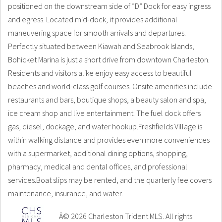
positioned on the downstream side of ”D” Dock for easy ingress
and egress. Located mid-dock, it provides additional
maneuvering space for smooth arrivals and departures.
Perfectly situated between Kiawah and Seabrook Islands,
Bohicket Marina is just a short drive from downtown Charleston.
Residents and visitors alike enjoy easy access to beautiful
beaches and world-class golf courses. Onsite amenities include
restaurants and bars, boutique shops, a beauty salon and spa,
ice cream shop and live entertainment. The fuel dock offers
gas, diesel, dockage, and water hookup.Freshfields Village is
within walking distance and provides even more conveniences
with a supermarket, additional dining options, shopping,
pharmacy, medical and dental offices, and professional
services.Boat slips may be rented, and the quarterly fee covers
maintenance, insurance, and water.
Â© 2026 Charleston Trident MLS. All rights