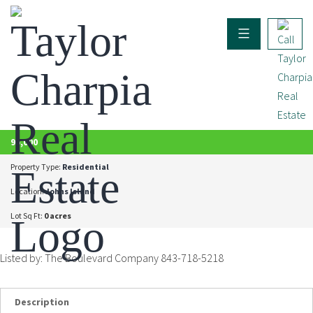
ACTIVE
95,000
Property Type:
Residential
Location:
Johns Island
Lot Sq Ft:
0 acres
Listed by: The Boulevard Company 843-718-5218
Description