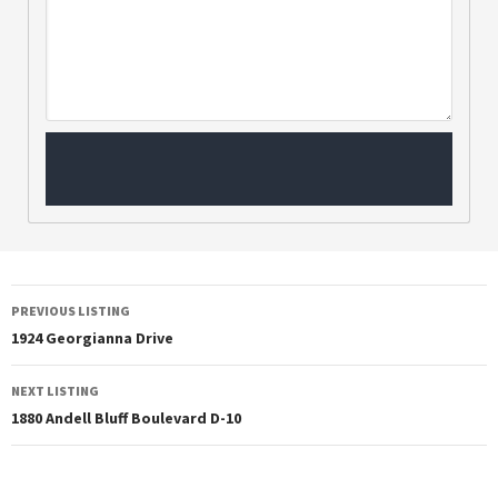
PREVIOUS LISTING
1924 Georgianna Drive
NEXT LISTING
1880 Andell Bluff Boulevard D-10