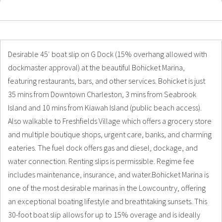
Details
Photos
Desirable 45′ boat slip on G Dock (15% overhang allowed with
dockmaster approval) at the beautiful Bohicket Marina,
featuring restaurants, bars, and other services. Bohicket is just
35 mins from Downtown Charleston, 3 mins from Seabrook
Island and 10 mins from Kiawah Island (public beach access).
Also walkable to Freshfields Village which offers a grocery store
and multiple boutique shops, urgent care, banks, and charming
eateries. The fuel dock offers gas and diesel, dockage, and
water connection. Renting slips is permissible. Regime fee
includes maintenance, insurance, and water.Bohicket Marina is
one of the most desirable marinas in the Lowcountry, offering
an exceptional boating lifestyle and breathtaking sunsets. This
30-foot boat slip allows for up to 15% overage and is ideally