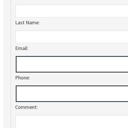
Last Name:
Email:
Phone:
Comment: