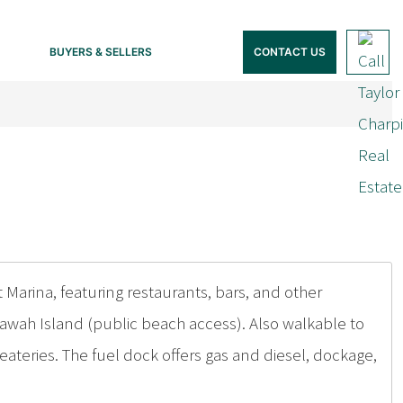
BUYERS & SELLERS
CONTACT US
Marina, featuring restaurants, bars, and other
awah Island (public beach access). Also walkable to
eateries. The fuel dock offers gas and diesel, dockage,