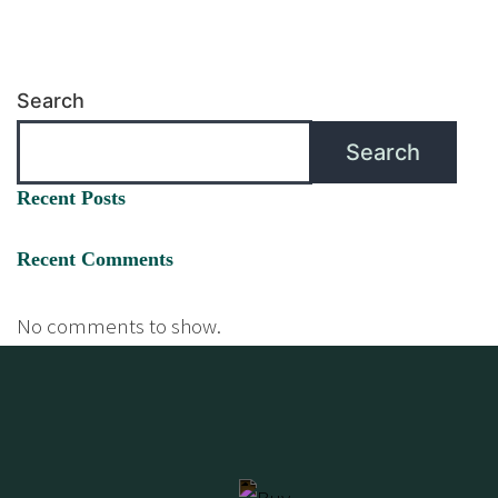
Search
Search
Recent Posts
Recent Comments
No comments to show.