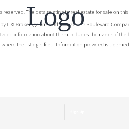
 reserved. The data relating to real estate for sale on th
d by IDX Brokerage firms other than The Boulevard Compa
iled information about them includes the name of the list
where the listing is filed. Information provided is deeme
Sign Up