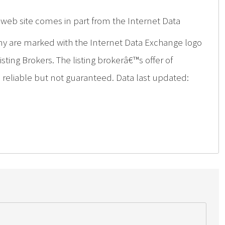
is web site comes in part from the Internet Data
ny are marked with the Internet Data Exchange logo
ing Brokers. The listing brokerâ€™s offer of
d reliable but not guaranteed. Data last updated: