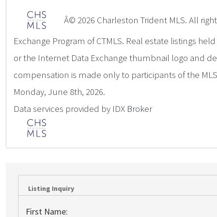
Â© 2026 Charleston Trident MLS. All rights
Exchange Program of CTMLS. Real estate listings hel
or the Internet Data Exchange thumbnail logo and deta
compensation is made only to participants of the MLS 
Monday, June 8th, 2026.
Data services provided by
IDX Broker
Listing Inquiry
First Name: