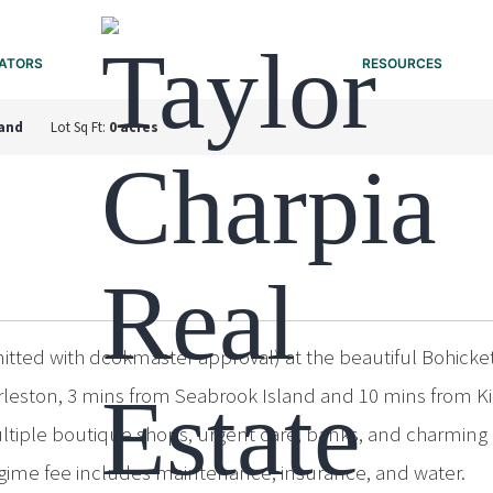
ATORS
RESOURCES
land
Lot Sq Ft:
0 acres
tted with dcokmaster approval) at the beautiful Bohicket 
rleston, 3 mins from Seabrook Island and 10 mins from Ki
ultiple boutique shops, urgent care, banks, and charming 
egime fee includes maintenance, insurance, and water.