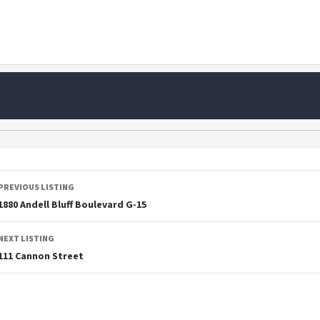
PREVIOUS LISTING
1880 Andell Bluff Boulevard G-15
NEXT LISTING
111 Cannon Street