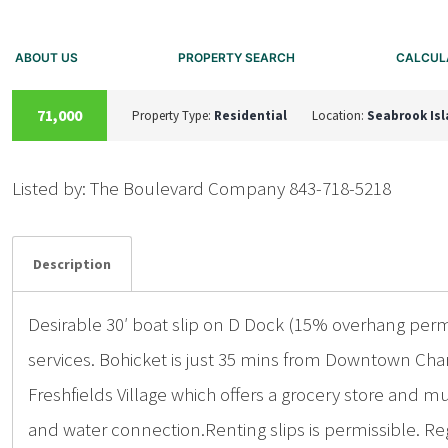
ABOUT US
PROPERTY SEARCH
CALCUL
ACTIVE
71,000
Property Type:
Residential
Location:
Seabrook Is
Listed by: The Boulevard Company 843-718-5218
Details
Photos
Description
Desirable 30′ boat slip on D Dock (15% overhang permi
services. Bohicket is just 35 mins from Downtown Cha
Freshfields Village which offers a grocery store and m
and water connection.Renting slips is permissible. R