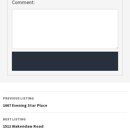
Comment:
PREVIOUS LISTING
1667 Evening Star Place
NEXT LISTING
1511 Wakendaw Road