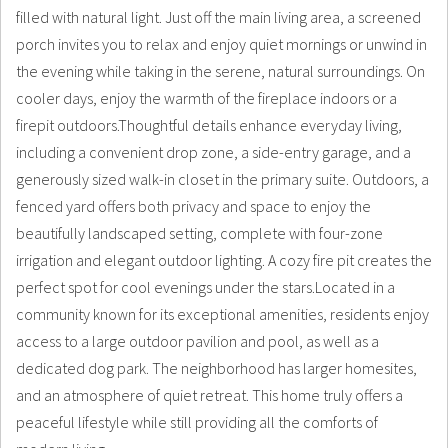
filled with natural light. Just off the main living area, a screened
porch invites you to relax and enjoy quiet mornings or unwind in
the evening while taking in the serene, natural surroundings. On
cooler days, enjoy the warmth of the fireplace indoors or a
firepit outdoors.Thoughtful details enhance everyday living,
including a convenient drop zone, a side-entry garage, and a
generously sized walk-in closet in the primary suite. Outdoors, a
fenced yard offers both privacy and space to enjoy the
beautifully landscaped setting, complete with four-zone
irrigation and elegant outdoor lighting. A cozy fire pit creates the
perfect spot for cool evenings under the stars.Located in a
community known for its exceptional amenities, residents enjoy
access to a large outdoor pavilion and pool, as well as a
dedicated dog park. The neighborhood has larger homesites,
and an atmosphere of quiet retreat. This home truly offers a
peaceful lifestyle while still providing all the comforts of