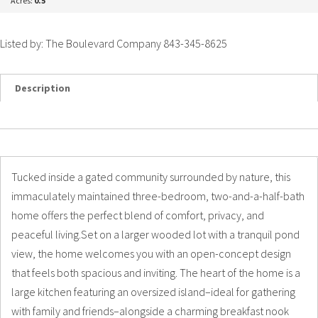
Acres:
0.5
Listed by: The Boulevard Company 843-345-8625
Description
Details
Photos
Tucked inside a gated community surrounded by nature, this
immaculately maintained three-bedroom, two-and-a-half-bath
home offers the perfect blend of comfort, privacy, and
peaceful living.Set on a larger wooded lot with a tranquil pond
view, the home welcomes you with an open-concept design
that feels both spacious and inviting. The heart of the home is a
large kitchen featuring an oversized island–ideal for gathering
with family and friends–alongside a charming breakfast nook