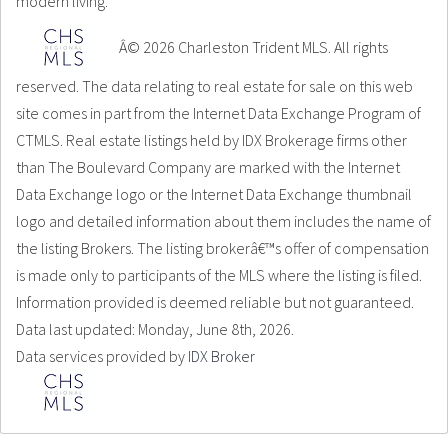
modern living.
Â© 2026 Charleston Trident MLS. All rights
reserved. The data relating to real estate for sale on this web
site comes in part from the Internet Data Exchange Program of
CTMLS. Real estate listings held by IDX Brokerage firms other
than The Boulevard Company are marked with the Internet
Data Exchange logo or the Internet Data Exchange thumbnail
logo and detailed information about them includes the name of
the listing Brokers. The listing brokerâ€™s offer of compensation
is made only to participants of the MLS where the listing is filed.
Information provided is deemed reliable but not guaranteed.
Data last updated: Monday, June 8th, 2026.
Data services provided by
IDX Broker