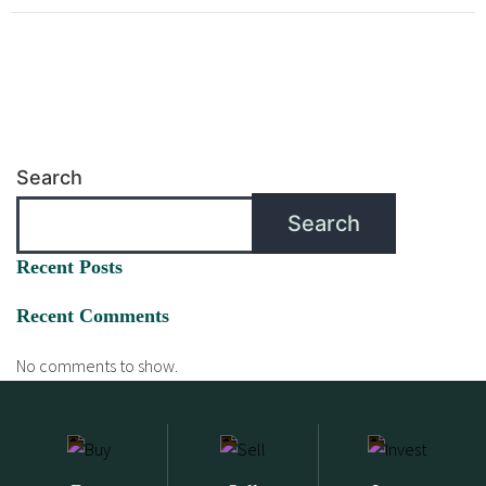
Search
Search
Recent Posts
Recent Comments
No comments to show.