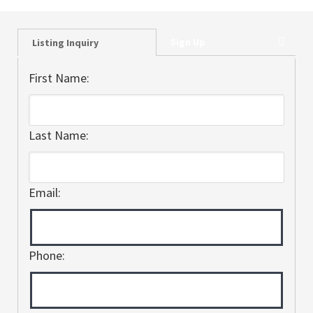
Sign Up
Listing Inquiry
First Name:
Last Name:
Email:
Phone: