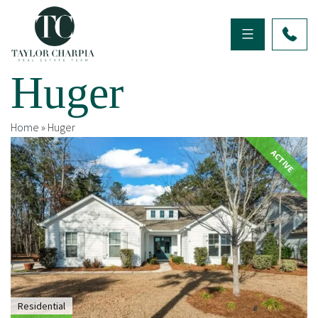
Huger
Home
»
Huger
ACTIVE
Residential