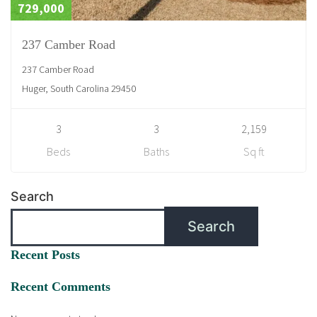
729,000
237 Camber Road
237 Camber Road
Huger, South Carolina 29450
3
3
2,159
Beds
Baths
Sq ft
Search
Search
Recent Posts
Recent Comments