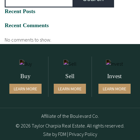
Recent Posts
Recent Comments
No comments to show.
Buy
Sell
Invest
LEARN MORE
LEARN MORE
LEARN MORE
Affiliate of the Boulevard Co.
© 2026 Taylor Charpia Real Estate. All rights reserved.
Site by
FDM
|
Privacy Policy