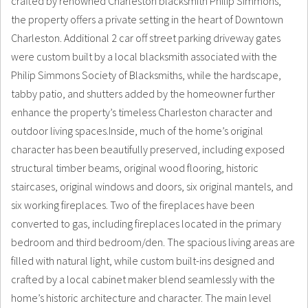
crafted by renowned Charleston blacksmith Philip Simmons,
the property offers a private setting in the heart of Downtown
Charleston. Additional 2 car off street parking driveway gates
were custom built by a local blacksmith associated with the
Philip Simmons Society of Blacksmiths, while the hardscape,
tabby patio, and shutters added by the homeowner further
enhance the property’s timeless Charleston character and
outdoor living spaces.Inside, much of the home’s original
character has been beautifully preserved, including exposed
structural timber beams, original wood flooring, historic
staircases, original windows and doors, six original mantels, and
six working fireplaces. Two of the fireplaces have been
converted to gas, including fireplaces located in the primary
bedroom and third bedroom/den. The spacious living areas are
filled with natural light, while custom built-ins designed and
crafted by a local cabinet maker blend seamlessly with the
home’s historic architecture and character. The main level