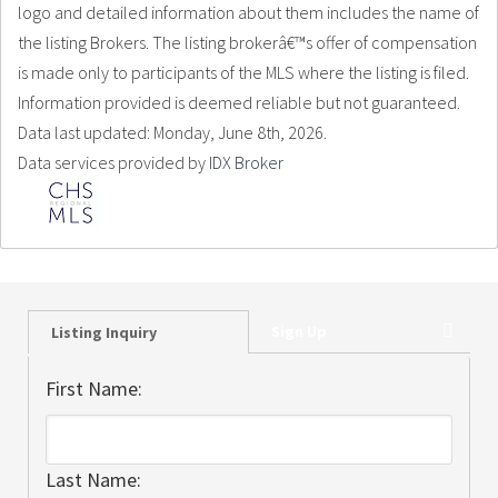
logo and detailed information about them includes the name of
the listing Brokers. The listing brokerâ€™s offer of compensation
is made only to participants of the MLS where the listing is filed.
Information provided is deemed reliable but not guaranteed.
Data last updated: Monday, June 8th, 2026.
Data services provided by
IDX Broker
Sign Up
Listing Inquiry
First Name:
Last Name: