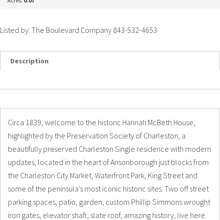
Acres:
0.07
Listed by: The Boulevard Company 843-532-4653
Description
Details
Photos
Circa 1839, welcome to the historic Hannah McBeth House,
highlighted by the Preservation Society of Charleston, a
beautifully preserved Charleston Single residence with modern
updates, located in the heart of Ansonborough just blocks from
the Charleston City Market, Waterfront Park, King Street and
some of the peninsula’s most iconic historic sites. Two off street
parking spaces, patio, garden, custom Phillip Simmons wrought
iron gates, elevator shaft, slate roof, amazing history, live here