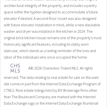
architectural integrity of the property, and includes a pantry
space within the hyphen designed to accommodate a future
elevator if desired. A second-floor closet was also designed
with future elevator installation in mind, while a new stackable
washer and dryer was installed in the kitchen in 2024. The
original brick kitchen house remains one of the property’s most
historically significant features, including its visibly worn
staircase, which stands as a lasting reminder of the lives and
labor of the individuals who once occupied the home.
Â© 2026 Charleston Trident MLS. All rights
reserved. The data relating to real estate for sale on this web
site comes in part from the Internet Data Exchange Program of
CTMLS. Real estate listings held by IDX Brokerage firms other
than The Boulevard Company are marked with the Internet
Data Exchange logo or the Internet Data Exchange thumbnail