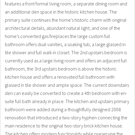
features a front formal living room, a separate dining room and
an additional den space in the historic kitchen house. The
primary suite continues the home’s historic charm with original
architectural details, abundant natural light, and one of the
home’s converted gas fireplaces the large custom full
bathroom offers dual vanities, a soaking tub, a large glassed in
tile shower and full walk in closet. The 2nd upstairs bedroom is
currently used as a large living room and offers an adjacent full
bathroom, the 3rd upstairs bedroom is above the historic
kitchen house and offers a renovated full bathroom with
glassed in tile shower and ample space. The current downstairs
den can easily be converted to create a 4th bedroom with en-
suite full bath already in place. The kitchen and upstairs primary
bathroom were added during a thoughtfully designed 2008
renovation that introduced a two-story hyphen connecting the
main residence to the original two-story brick kitchen house.
The kitchen offers modern functionality while preserving the