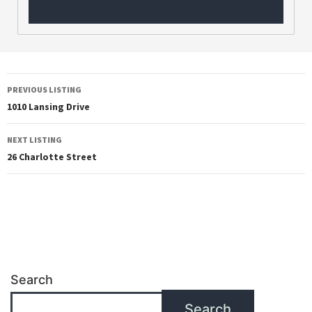
PREVIOUS LISTING
1010 Lansing Drive
NEXT LISTING
26 Charlotte Street
Search
Search