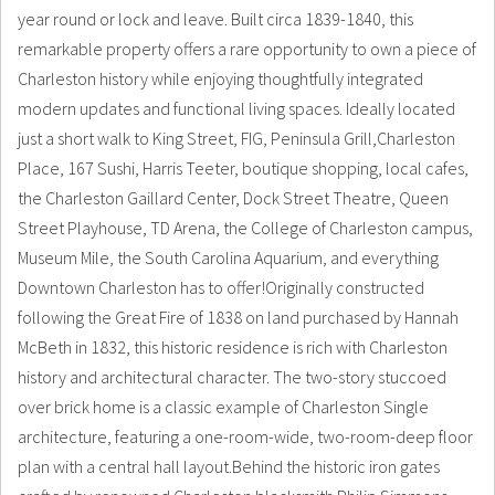
year round or lock and leave. Built circa 1839-1840, this
remarkable property offers a rare opportunity to own a piece of
Charleston history while enjoying thoughtfully integrated
modern updates and functional living spaces. Ideally located
just a short walk to King Street, FIG, Peninsula Grill,Charleston
Place, 167 Sushi, Harris Teeter, boutique shopping, local cafes,
the Charleston Gaillard Center, Dock Street Theatre, Queen
Street Playhouse, TD Arena, the College of Charleston campus,
Museum Mile, the South Carolina Aquarium, and everything
Downtown Charleston has to offer!Originally constructed
following the Great Fire of 1838 on land purchased by Hannah
McBeth in 1832, this historic residence is rich with Charleston
history and architectural character. The two-story stuccoed
over brick home is a classic example of Charleston Single
architecture, featuring a one-room-wide, two-room-deep floor
plan with a central hall layout.Behind the historic iron gates