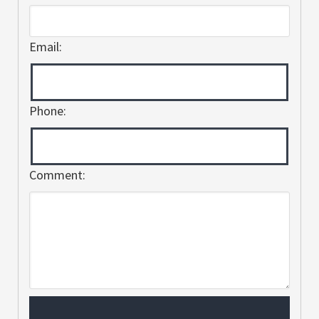
Email:
Phone:
Comment: