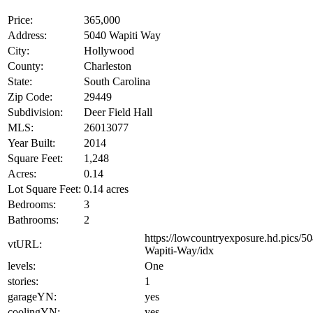
Price:
365,000
Address:
5040 Wapiti Way
City:
Hollywood
County:
Charleston
State:
South Carolina
Zip Code:
29449
Subdivision:
Deer Field Hall
MLS:
26013077
Year Built:
2014
Square Feet:
1,248
Acres:
0.14
Lot Square Feet:
0.14 acres
Bedrooms:
3
Bathrooms:
2
https://lowcountryexposure.hd.pics/5
vtURL:
Wapiti-Way/idx
levels:
One
stories:
1
garageYN:
yes
coolingYN:
yes