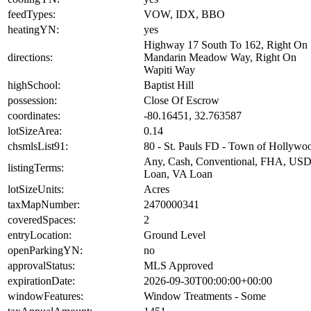
feedTypes:
VOW, IDX, BBO
heatingYN:
yes
Highway 17 South To 162, Right On
directions:
Mandarin Meadow Way, Right On
Wapiti Way
highSchool:
Baptist Hill
possession:
Close Of Escrow
coordinates:
-80.16451, 32.763587
lotSizeArea:
0.14
chsmlsList91:
80 - St. Pauls FD - Town of Hollywo
Any, Cash, Conventional, FHA, US
listingTerms:
Loan, VA Loan
lotSizeUnits:
Acres
taxMapNumber:
2470000341
coveredSpaces:
2
entryLocation:
Ground Level
openParkingYN:
no
approvalStatus:
MLS Approved
expirationDate:
2026-09-30T00:00:00+00:00
windowFeatures:
Window Treatments - Some