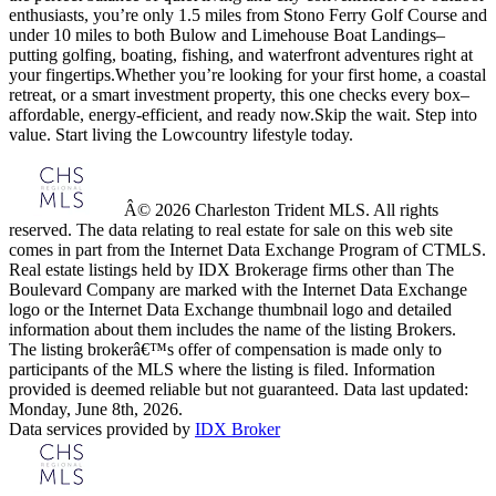
enthusiasts, you’re only 1.5 miles from Stono Ferry Golf Course and
under 10 miles to both Bulow and Limehouse Boat Landings–
putting golfing, boating, fishing, and waterfront adventures right at
your fingertips.Whether you’re looking for your first home, a coastal
retreat, or a smart investment property, this one checks every box–
affordable, energy-efficient, and ready now.Skip the wait. Step into
value. Start living the Lowcountry lifestyle today.
Â© 2026 Charleston Trident MLS. All rights
reserved. The data relating to real estate for sale on this web site
comes in part from the Internet Data Exchange Program of CTMLS.
Real estate listings held by IDX Brokerage firms other than The
Boulevard Company are marked with the Internet Data Exchange
logo or the Internet Data Exchange thumbnail logo and detailed
information about them includes the name of the listing Brokers.
The listing brokerâ€™s offer of compensation is made only to
participants of the MLS where the listing is filed. Information
provided is deemed reliable but not guaranteed. Data last updated:
Monday, June 8th, 2026.
Data services provided by
IDX Broker