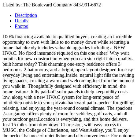
Listed by: The Boulevard Company 843-991-6672
Description
Details
Photos
100% financing available to qualified buyers, creating an incredible
opportunity to own with little to no money down while securing a
home that already includes valuable upgrades including a NEW
HVAC. No flood insurance required on this one either! Why wait
months for new construction when you can step right into a quality-
built home today? This charming one-story residence offers 3
bedrooms, 2 bathrooms, and a bright, open layout designed for easy
everyday living and entertaining.Inside, natural light fills the inviting
living spaces, creating a warm and welcoming feel from the moment
you walk in. Thoughtfully designed with efficiency in mind, the
home features fully paid-off solar panels to help keep utility costs
low, along with a new HVAC system for long-term peace of
mind.Step outside to your private backyard patio–perfect for grilling,
relaxing, and enjoying the year-round coastal climate. The spacious
2-car garage offers plenty of room for vehicles, golf carts, and all
your outdoor gear.Location is everything, and this home delivers.
Just 15 miles from downtown Charleston, with easy access to
MUSC, the College of Charleston, and West Ashley, you’ll enjoy
the perfect balance of quiet living and city convenience. For outdoor