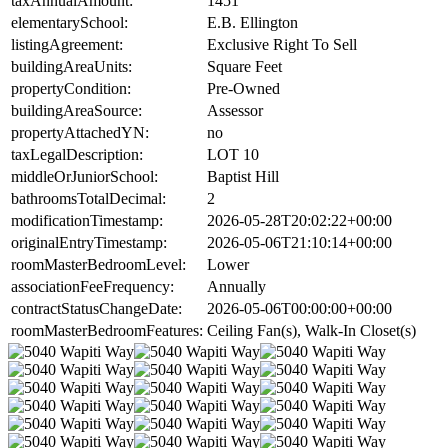
taxAnnualAmount:
1451
elementarySchool:
E.B. Ellington
listingAgreement:
Exclusive Right To Sell
buildingAreaUnits:
Square Feet
propertyCondition:
Pre-Owned
buildingAreaSource:
Assessor
propertyAttachedYN:
no
taxLegalDescription:
LOT 10
middleOrJuniorSchool:
Baptist Hill
bathroomsTotalDecimal:
2
modificationTimestamp:
2026-05-28T20:02:22+00:00
originalEntryTimestamp:
2026-05-06T21:10:14+00:00
roomMasterBedroomLevel:
Lower
associationFeeFrequency:
Annually
contractStatusChangeDate:
2026-05-06T00:00:00+00:00
roomMasterBedroomFeatures:
Ceiling Fan(s), Walk-In Closet(s)