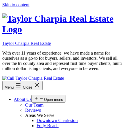
Skip to content
Taylor Charpia Real Estate
With over 11 years of experience, we have made a name for
ourselves as a go-to for buyers, sellers, and investors. We sell all
over the tri-county area and represent first-time buyer clients, multi-
million dollar listing clients, and everyone in between.
Menu
Close
About Us
Open menu
Our Team
Reviews
Areas We Serve
Downtown Charleston
Folly Beach