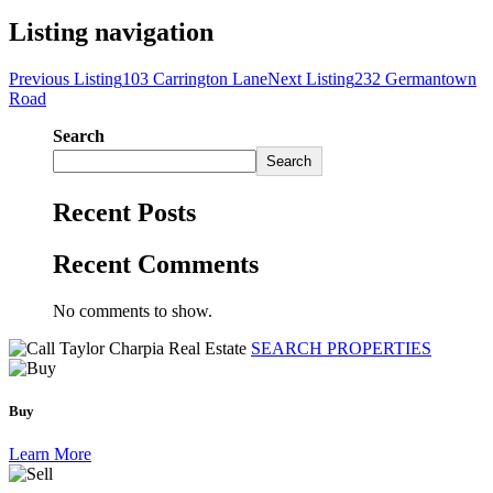
Listing navigation
Previous Listing
103 Carrington Lane
Next Listing
232 Germantown
Road
Search
Search
Recent Posts
Recent Comments
No comments to show.
SEARCH PROPERTIES
Buy
Learn More