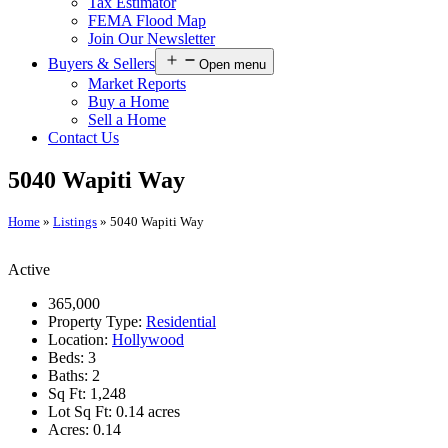
Tax Estimator
FEMA Flood Map
Join Our Newsletter
Buyers & Sellers
Open menu
Market Reports
Buy a Home
Sell a Home
Contact Us
5040 Wapiti Way
Home
»
Listings
»
5040 Wapiti Way
Active
365,000
Property Type:
Residential
Location:
Hollywood
Beds:
3
Baths:
2
Sq Ft:
1,248
Lot Sq Ft:
0.14 acres
Acres:
0.14