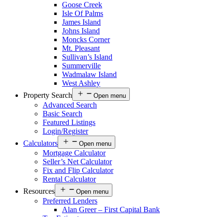
Goose Creek
Isle Of Palms
James Island
Johns Island
Moncks Corner
Mt. Pleasant
Sullivan’s Island
Summerville
Wadmalaw Island
West Ashley
Property Search
Open menu
Advanced Search
Basic Search
Featured Listings
Login/Register
Calculators
Open menu
Mortgage Calculator
Seller’s Net Calculator
Fix and Flip Calculator
Rental Calculator
Resources
Open menu
Preferred Lenders
Alan Greer – First Capital Bank