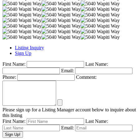
Listing Inquiry
Sign Up
First Name:
Last Name:
Email:
Phone:
Comment:
Please sign up for a Listing Manager account below to inquire about
this listing
First Name:
Last Name:
Email: