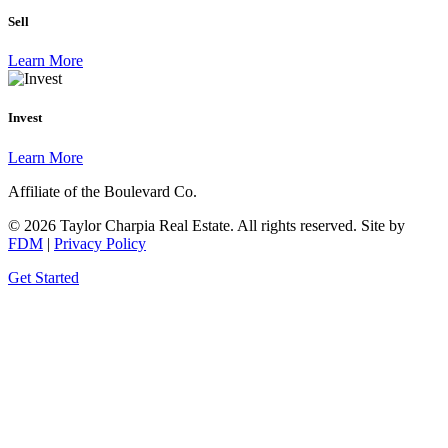
Sell
Learn More
Invest
Learn More
Affiliate of the Boulevard Co.
© 2026 Taylor Charpia Real Estate. All rights reserved.
Site by
FDM
|
Privacy Policy
Get Started