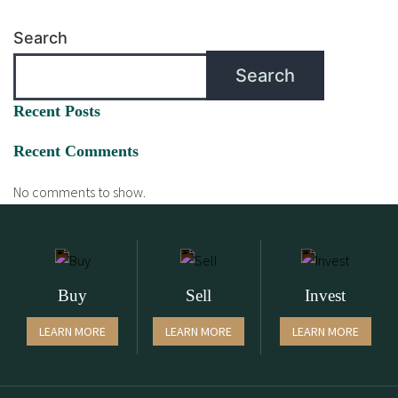
Search
Search
Recent Posts
Recent Comments
No comments to show.
Buy
Sell
Invest
LEARN MORE
LEARN MORE
LEARN MORE