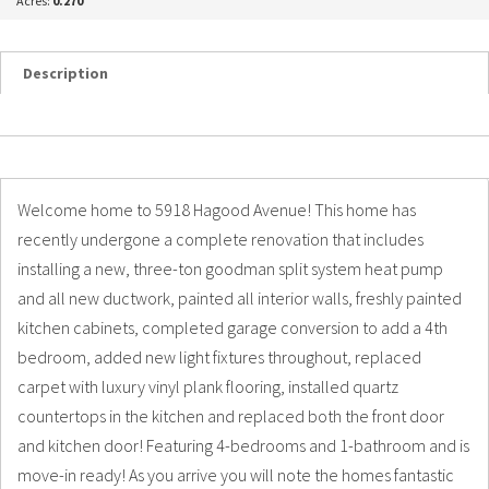
Acres:
0.270
Description
Details
Photos
Welcome home to 5918 Hagood Avenue! This home has
recently undergone a complete renovation that includes
installing a new, three-ton goodman split system heat pump
and all new ductwork, painted all interior walls, freshly painted
kitchen cabinets, completed garage conversion to add a 4th
bedroom, added new light fixtures throughout, replaced
carpet with luxury vinyl plank flooring, installed quartz
countertops in the kitchen and replaced both the front door
and kitchen door! Featuring 4-bedrooms and 1-bathroom and is
move-in ready! As you arrive you will note the homes fantastic