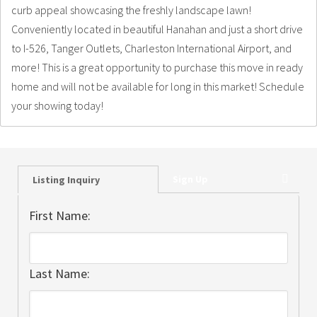
curb appeal showcasing the freshly landscape lawn!
Conveniently located in beautiful Hanahan and just a short drive
to I-526, Tanger Outlets, Charleston International Airport, and
more! This is a great opportunity to purchase this move in ready
home and will not be available for long in this market! Schedule
your showing today!
Sign Up
Listing Inquiry
First Name:
Last Name: