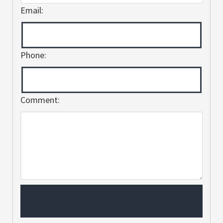
Email:
Phone:
Comment: