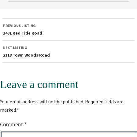
PREVIOUS LISTING
1481 Red Tide Road
NEXT LISTING
2318 Town Woods Road
Leave a comment
Alternative:
Your email address will not be published.
Required fields are
marked
*
Comment
*