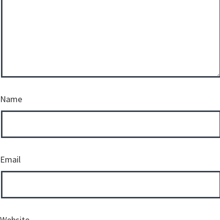
Name
Email
Website