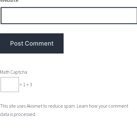
Math Captcha
× 1 = 3
This site uses Akismet to reduce spam.
Learn how your comment
data is processed.