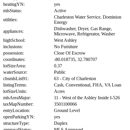
heatingYN:
yes
mlsStatus:
Active
Charleston Water Service, Dominion
utilities:
Energy
Dishwasher, Dryer, Gas Range,
appliances:
Microwave, Refrigerator, Washer
highSchool:
West Ashley
inclusions:
No Furniture
possession:
Close Of Escrow
coordinates:
-80.018735, 32.780707
lotSizeArea:
0.37
waterSource:
Public
chsmlsList91:
63 - City of Charleston
listingTerms:
Cash, Conventional, FHA, VA Loan
lotSizeUnits:
Acres
mlsAreaMajor:
11 - West of the Ashley Inside I-526
taxMapNumber:
3501100066
entryLocation:
Ground Level
openParkingYN:
yes
structureType:
Duplex
approvalStatus:
MLS Approved