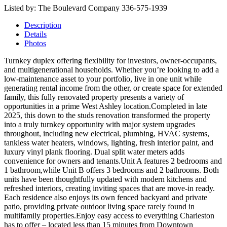
Listed by: The Boulevard Company 336-575-1939
Description
Details
Photos
Turnkey duplex offering flexibility for investors, owner-occupants,
and multigenerational households. Whether you’re looking to add a
low-maintenance asset to your portfolio, live in one unit while
generating rental income from the other, or create space for extended
family, this fully renovated property presents a variety of
opportunities in a prime West Ashley location.Completed in late
2025, this down to the studs renovation transformed the property
into a truly turnkey opportunity with major system upgrades
throughout, including new electrical, plumbing, HVAC systems,
tankless water heaters, windows, lighting, fresh interior paint, and
luxury vinyl plank flooring. Dual split water meters adds
convenience for owners and tenants.Unit A features 2 bedrooms and
1 bathroom,while Unit B offers 3 bedrooms and 2 bathrooms. Both
units have been thoughtfully updated with modern kitchens and
refreshed interiors, creating inviting spaces that are move-in ready.
Each residence also enjoys its own fenced backyard and private
patio, providing private outdoor living space rarely found in
multifamily properties.Enjoy easy access to everything Charleston
has to offer – located less than 15 minutes from Downtown