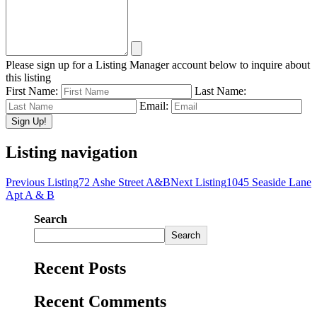
Please sign up for a Listing Manager account below to inquire about
this listing
First Name:
Last Name:
Email:
Listing navigation
Previous Listing
72 Ashe Street A&B
Next Listing
1045 Seaside Lane
Apt A & B
Search
Search
Recent Posts
Recent Comments