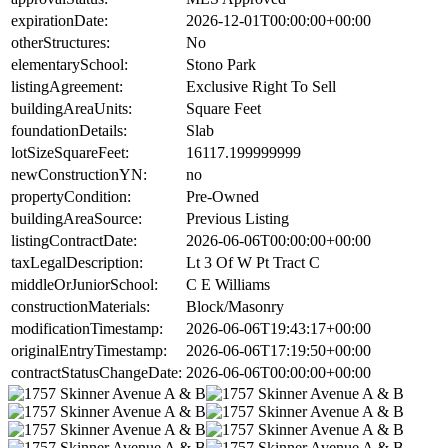
expirationDate:
2026-12-01T00:00:00+00:00
otherStructures:
No
elementarySchool:
Stono Park
listingAgreement:
Exclusive Right To Sell
buildingAreaUnits:
Square Feet
foundationDetails:
Slab
lotSizeSquareFeet:
16117.199999999
newConstructionYN:
no
propertyCondition:
Pre-Owned
buildingAreaSource:
Previous Listing
listingContractDate:
2026-06-06T00:00:00+00:00
taxLegalDescription:
Lt 3 Of W Pt Tract C
middleOrJuniorSchool:
C E Williams
constructionMaterials:
Block/Masonry
modificationTimestamp:
2026-06-06T19:43:17+00:00
originalEntryTimestamp:
2026-06-06T17:19:50+00:00
contractStatusChangeDate:
2026-06-06T00:00:00+00:00