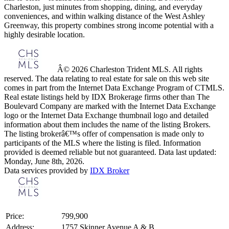
Charleston, just minutes from shopping, dining, and everyday
conveniences, and within walking distance of the West Ashley
Greenway, this property combines strong income potential with a
highly desirable location.
Â© 2026 Charleston Trident MLS. All rights
reserved. The data relating to real estate for sale on this web site
comes in part from the Internet Data Exchange Program of CTMLS.
Real estate listings held by IDX Brokerage firms other than The
Boulevard Company are marked with the Internet Data Exchange
logo or the Internet Data Exchange thumbnail logo and detailed
information about them includes the name of the listing Brokers.
The listing brokerâ€™s offer of compensation is made only to
participants of the MLS where the listing is filed. Information
provided is deemed reliable but not guaranteed. Data last updated:
Monday, June 8th, 2026.
Data services provided by
IDX Broker
Price:
799,900
Address:
1757 Skinner Avenue A & B