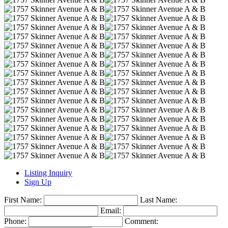
Listing Inquiry
Sign Up
First Name:
Last Name:
Email:
Phone:
Comment: