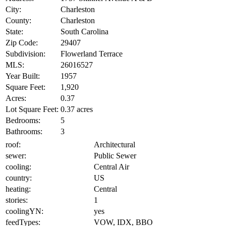
City:
Charleston
County:
Charleston
State:
South Carolina
Zip Code:
29407
Subdivision:
Flowerland Terrace
MLS:
26016527
Year Built:
1957
Square Feet:
1,920
Acres:
0.37
Lot Square Feet:
0.37 acres
Bedrooms:
5
Bathrooms:
3
roof:
Architectural
sewer:
Public Sewer
cooling:
Central Air
country:
US
heating:
Central
stories:
1
coolingYN:
yes
feedTypes:
VOW, IDX, BBO