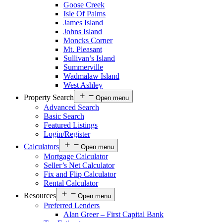
Goose Creek
Isle Of Palms
James Island
Johns Island
Moncks Corner
Mt. Pleasant
Sullivan’s Island
Summerville
Wadmalaw Island
West Ashley
Property Search
Open menu
Advanced Search
Basic Search
Featured Listings
Login/Register
Calculators
Open menu
Mortgage Calculator
Seller’s Net Calculator
Fix and Flip Calculator
Rental Calculator
Resources
Open menu
Preferred Lenders
Alan Greer – First Capital Bank