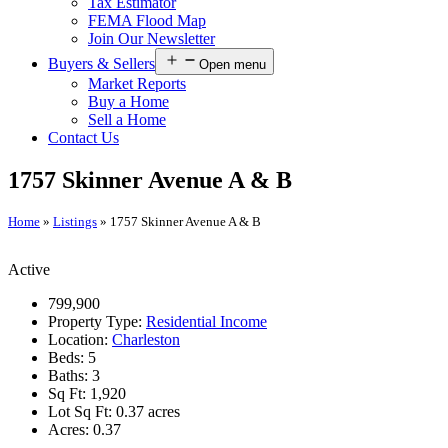
Tax Estimator
FEMA Flood Map
Join Our Newsletter
Buyers & Sellers
Open menu
Market Reports
Buy a Home
Sell a Home
Contact Us
1757 Skinner Avenue A & B
Home
»
Listings
»
1757 Skinner Avenue A & B
Active
799,900
Property Type:
Residential Income
Location:
Charleston
Beds:
5
Baths:
3
Sq Ft:
1,920
Lot Sq Ft:
0.37 acres
Acres:
0.37