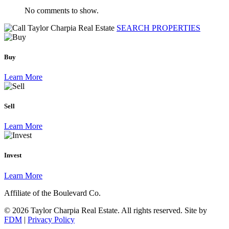
No comments to show.
SEARCH PROPERTIES
Buy
Learn More
Sell
Learn More
Invest
Learn More
Affiliate of the Boulevard Co.
© 2026 Taylor Charpia Real Estate. All rights reserved.
Site by
FDM
|
Privacy Policy