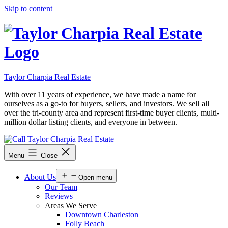
Skip to content
Taylor Charpia Real Estate
With over 11 years of experience, we have made a name for
ourselves as a go-to for buyers, sellers, and investors. We sell all
over the tri-county area and represent first-time buyer clients, multi-
million dollar listing clients, and everyone in between.
Menu
Close
About Us
Open menu
Our Team
Reviews
Areas We Serve
Downtown Charleston
Folly Beach