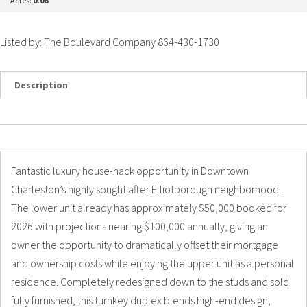
Acres:
0.06
Listed by: The Boulevard Company 864-430-1730
Description
Details
Photos
Fantastic luxury house-hack opportunity in Downtown
Charleston’s highly sought after Elliotborough neighborhood.
The lower unit already has approximately $50,000 booked for
2026 with projections nearing $100,000 annually, giving an
owner the opportunity to dramatically offset their mortgage
and ownership costs while enjoying the upper unit as a personal
residence. Completely redesigned down to the studs and sold
fully furnished, this turnkey duplex blends high-end design,