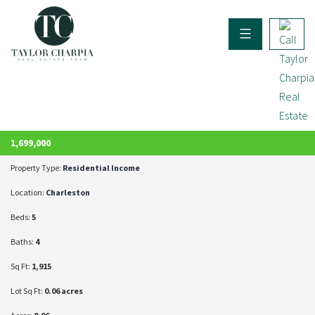
ACTIVE
1,699,000
Property Type:
Residential Income
Location:
Charleston
Beds:
5
Baths:
4
Sq Ft:
1,915
Lot Sq Ft:
0.06 acres