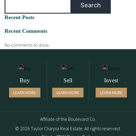
Search
Recent Posts
Recent Comments
No comments to show.
Buy
Sell
Invest
LEARN MORE
LEARN MORE
LEARN MORE
Affiliate of the Boulevard Co.
© 2026 Taylor Charpia Real Estate. All rights reserved.