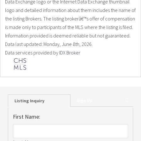
Data Exchange logo or the Internet Data Exchange thumbnail
logo and detailed information about them includes the name of
the listing Brokers. The listing brokerâ€™s offer of compensation
is made only to participants of the MLS where the listing is filed.
Information provided is deemed reliable but not guaranteed.
Data last updated: Monday, June 8th, 2026.
Data services provided by
IDX Broker
Sign Up
Listing Inquiry
First Name: