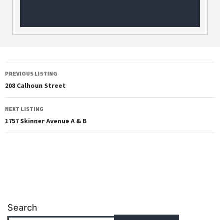
PREVIOUS LISTING
208 Calhoun Street
NEXT LISTING
1757 Skinner Avenue A & B
Search