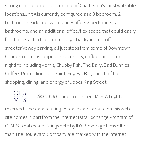
strong income potential, and one of Charleston’s most walkable
locations.Unit A is currently configured as a 3 bedroom, 2
bathroom residence, while Unit B offers 2 bedrooms, 2
bathrooms, and an additional office/flex space that could easily
function as a third bedroom. Large backyard and off-
streetdriveway parking, all just steps from some of Downtown
Charleston’s most popular restaurants, coffee shops, and
nightlife including Vern’s, Chubby Fish, The Daily, Bad Bunnies
Coffee, Prohibition, Last Saint, Sugey’s Bar, and all of the
shopping, dining, and energy of upper King Street.
Â© 2026 Charleston Trident MLS. All rights
reserved. The data relating to real estate for sale on this web
site comes in part from the Internet Data Exchange Program of
CTMLS. Real estate listings held by IDX Brokerage firms other
than The Boulevard Company are marked with the Internet