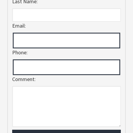
Last Name:
Email:
Phone:
Comment: